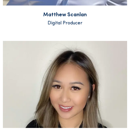
Matthew Scanlan
Digital Producer