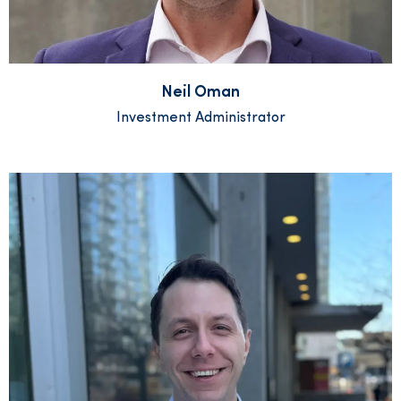
Neil Oman
Investment Administrator