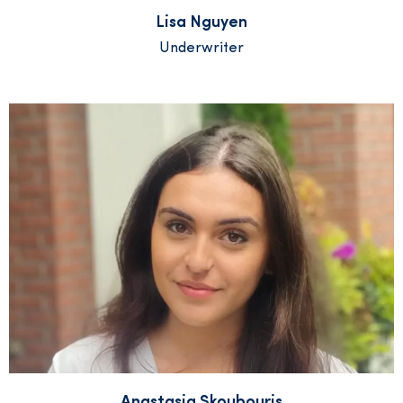
Lisa Nguyen
Underwriter
Anastasia Skoubouris