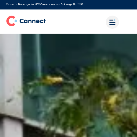
Cannect – Brokerage No. 13079
Cannect Invest – Brokerage No. 12156