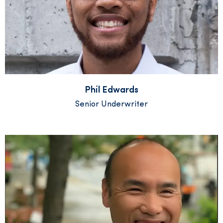
Phil Edwards
Senior Underwriter