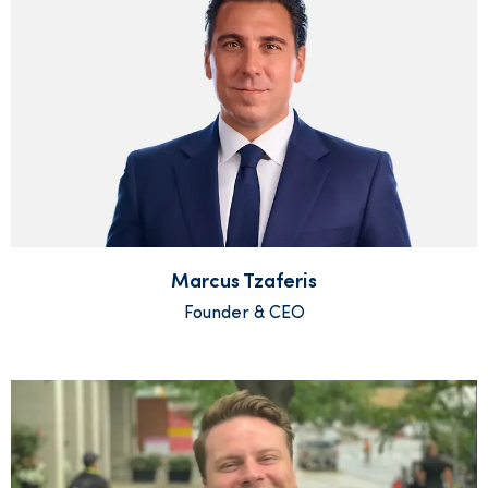
Marcus Tzaferis
Founder & CEO