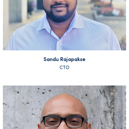
Sandu Rajapakse
CTO