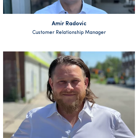
Amir Radovic
Customer Relationship Manager