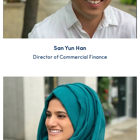
San Yun Han
Director of Commercial Finance