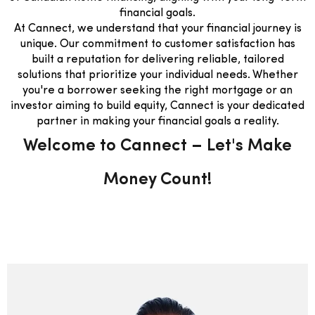
financial goals.
At Cannect, we understand that your financial journey is
unique. Our commitment to customer satisfaction has
built a reputation for delivering reliable, tailored
solutions that prioritize your individual needs. Whether
you're a borrower seeking the right mortgage or an
investor aiming to build equity, Cannect is your dedicated
partner in making your financial goals a reality.
Welcome to Cannect – Let's Make
Money Count!