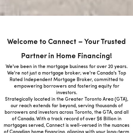
Welcome to Cannect – Your Trusted
Partner in Home Financing!
We've been in the mortgage business for over 20 years.
We're not just a mortgage broker; we're Canada's Top
Rated Independent Mortgage Broker, committed to
empowering borrowers and fostering equity for
investors.
Strategically located in the Greater Toronto Area (GTA),
our reach extends far beyond, serving thousands of
borrowers and investors across Toronto, the GTA, and all
of Canada. With a track record of over $6 Billion in
mortgages served, Cannect is well-versed in the nuances
of Canadian home financing, aligning with your long-term