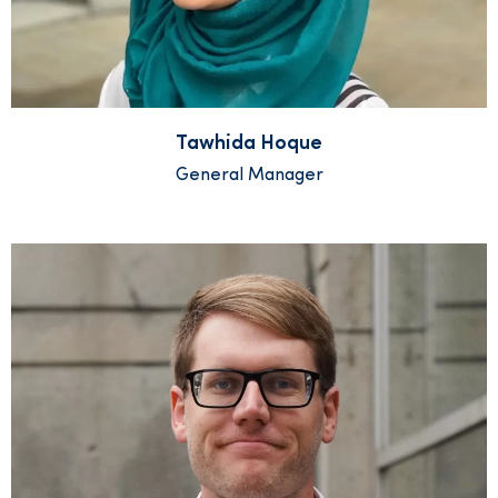
Tawhida Hoque
General Manager