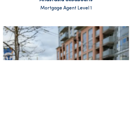
Mortgage Agent Level 1
Ryan Whealy