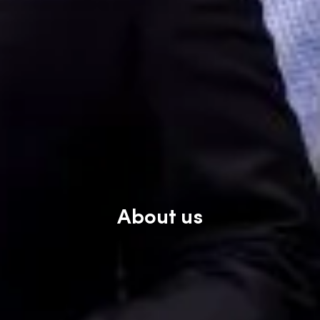
About us