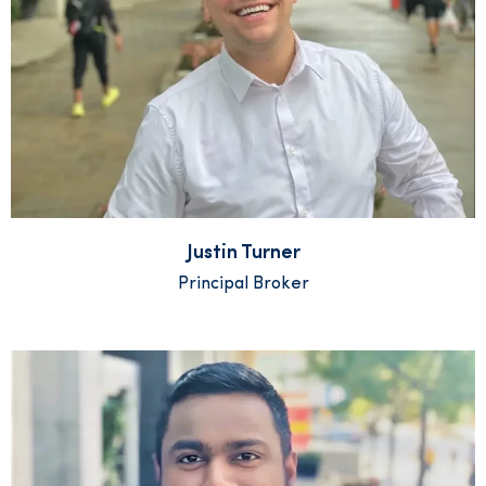
Justin Turner
Principal Broker