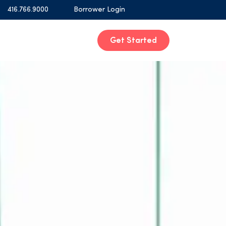
416.766.9000
Borrower Login
Get Started