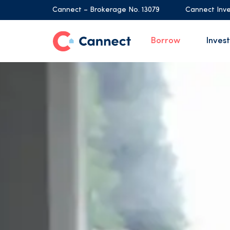
Cannect – Brokerage No. 13079
Cannect Inve
Borrow
Invest