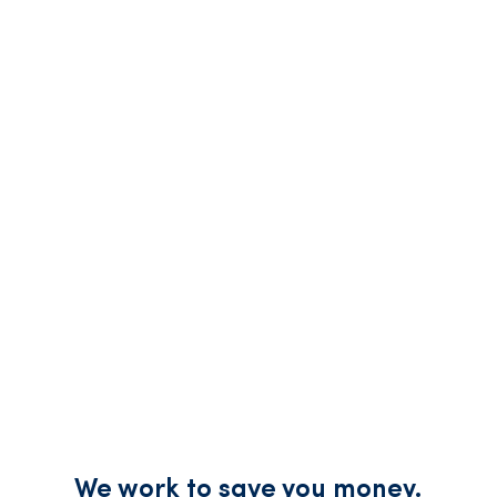
We work to save you money.