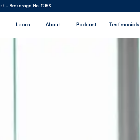
st – Brokerage No. 12156
Learn
About
Podcast
Testimonials