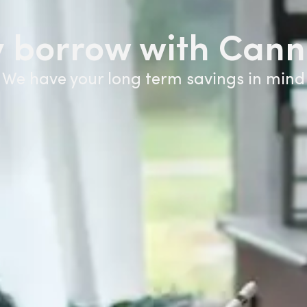
 borrow with Cann
We have your long term savings in mind