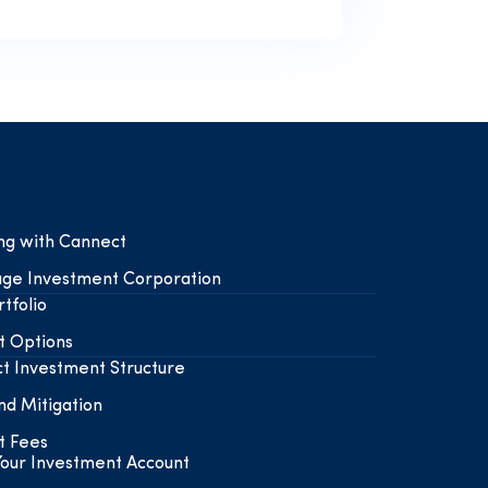
ing with Cannect
ge Investment Corporation
tfolio
t Options
t Investment Structure
nd Mitigation
t Fees
our Investment Account