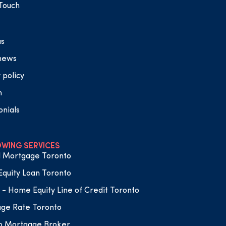
 Touch
us
 news
 policy
n
onials
WING SERVICES
 Mortgage Toronto
quity Loan Toronto
- Home Equity Line of Credit Toronto
ge Rate Toronto
o Mortgage Broker