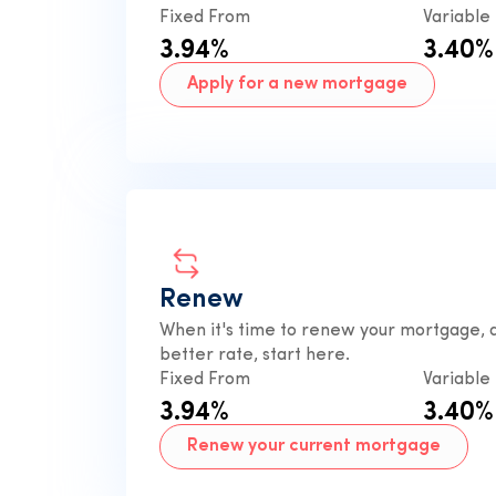
Fixed From
Variable
3.94%
3.40%
Apply for a new mortgage
Renew
When it's time to renew your mortgage, a
better rate, start here.
Fixed From
Variable
3.94%
3.40%
Renew your current mortgage