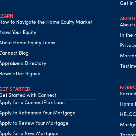
Get in
LEARN
ABOUT
How to Navigate the Home Equity Market
About 
Know Your Equity
In the
About Home Equity Loans
Privacy
Cannect Blog
Morca
Appraisers Directory
Testim
Newsletter Signup
BORRO
GET STARTED
Second
Get Started with Cannect
Apply for a CannectFlex Loan
Home E
Apply to Refinance Your Mortgage
HELOC 
Apply to Renew Your Mortgage
Mortga
Apply for a New Mortgage
Toront