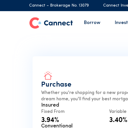
Cannect – Brokerage No. 13079
Cannect Inve
Borrow
Invest
Purchase
Whether you're shopping for a new prope
dream home, you'll find your best mortga
Insured
Fixed From
Variable
3.94%
3.40%
Conventional