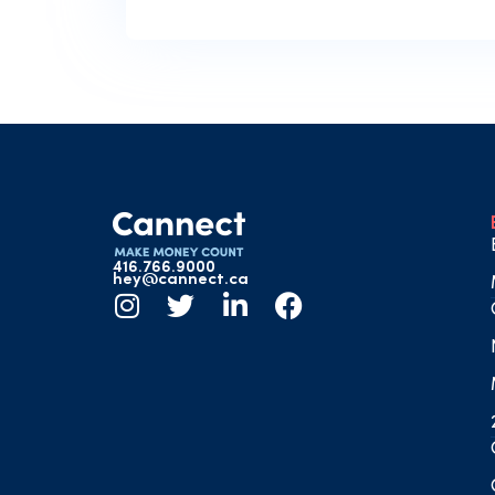
416.766.9000
hey@cannect.ca