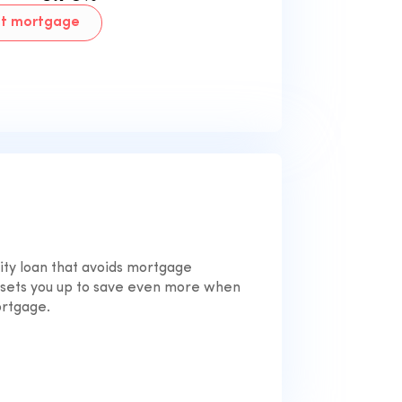
nt mortgage
ty loan that avoids mortgage
 sets you up to save even more when
ortgage.