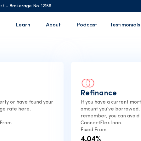
st – Brokerage No. 12156
Learn
About
Podcast
Testimonials
Refinance
rty or have found your
If you have a current mor
ge rate here.
amount you've borrowed, t
remember, you can avoid 
 From
CannectFlex loan.
Fixed From
4.04%