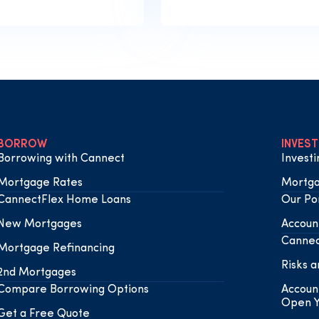
BORROW
INVEST
Borrowing with Cannect
Invest
Mortgage Rates
Mortga
CannectFlex Home Loans
Our Por
New Mortgages
Accoun
Cannec
Mortgage Refinancing
Risks a
2nd Mortgages
Compare Borrowing Options
Accoun
Open Y
Get a Free Quote