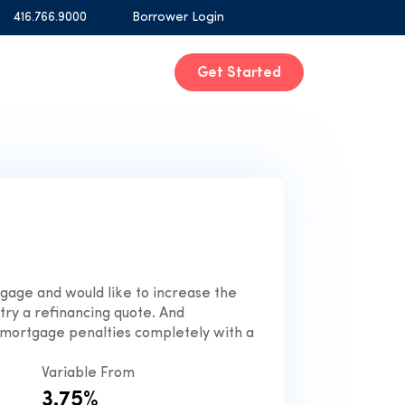
416.766.9000
Borrower Login
Get Started
tgage and would like to increase the
ry a refinancing quote. And
mortgage penalties completely with a
Variable From
3.75%