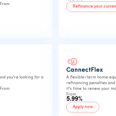
 From
Refinance your curre
CannectFlex
nd you're looking for a
A flexible-term home equi
refinancing penalties and
 From
it's time to renew your m
From
5.99%
Apply now