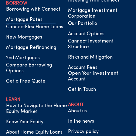
Investing with Cannect
BORROW
Borrowing with Cannect
Mortgage Investment
Corporation
Mortgage Rates
Our Portfolio
CannectFlex Home Loans
Account Options
New Mortgages
Cannect Investment
Structure
Mortgage Refinancing
Risks and Mitigation
2nd Mortgages
Compare Borrowing
Account Fees
Options
Open Your Investment
Account
Get a Free Quote
Get in Touch
LEARN
ABOUT
How to Navigate the Home
About us
Equity Market
In the news
Know Your Equity
Privacy policy
About Home Equity Loans