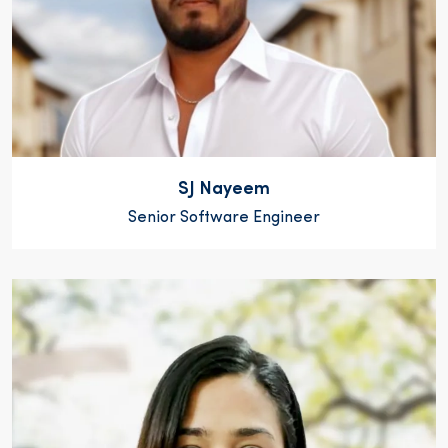
SJ Nayeem
Senior Software Engineer