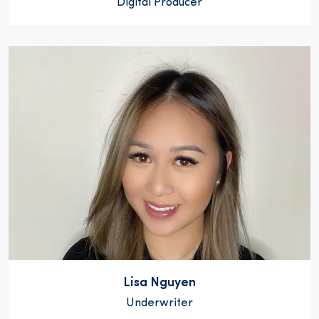
Digital Producer
Lisa Nguyen
Underwriter