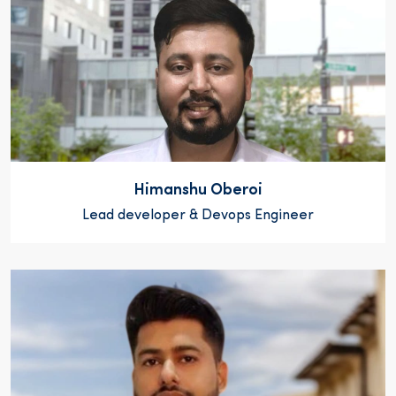
Himanshu Oberoi
Lead developer & Devops Engineer