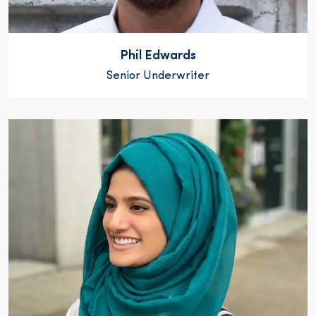
Phil Edwards
Senior Underwriter