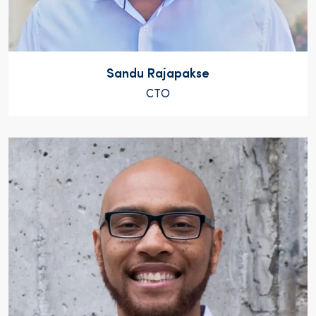
Sandu Rajapakse
CTO