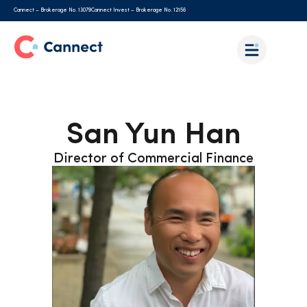
Cannect – Brokerage No. 13079
Cannect Invest – Brokerage No. 12156
San Yun Han
Director of Commercial Finance