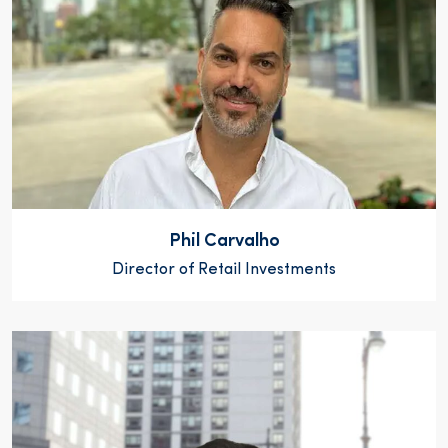
Phil Carvalho
Director of Retail Investments