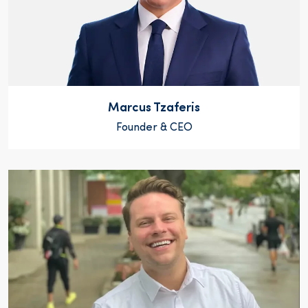
Marcus Tzaferis
Founder & CEO