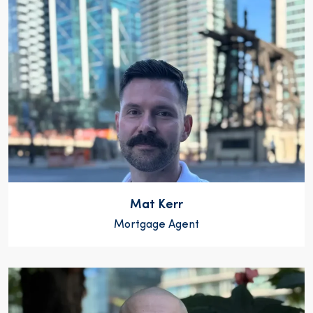
Mat Kerr
Mortgage Agent