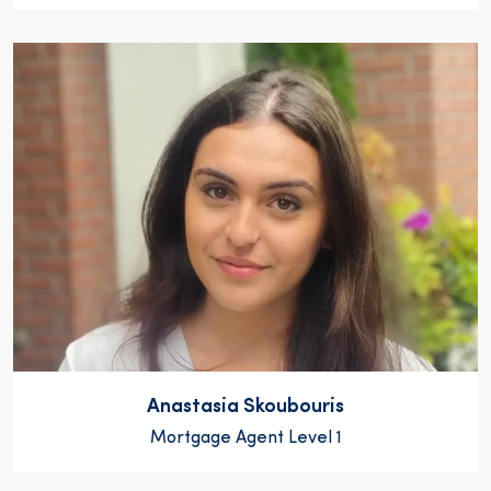
Anastasia Skoubouris
Mortgage Agent Level 1