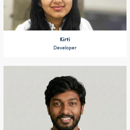
Kirti
Developer