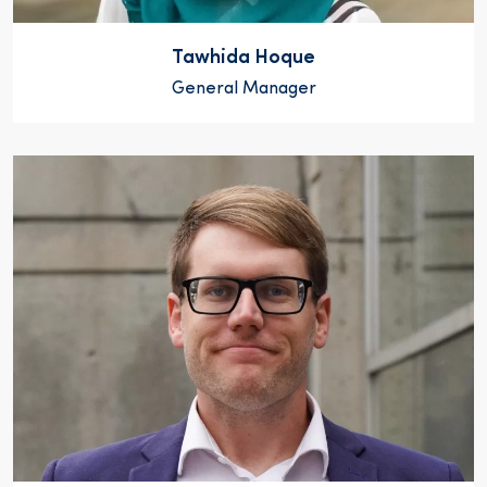
Tawhida Hoque
General Manager