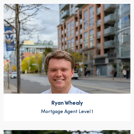
Ryan Whealy
Mortgage Agent Level 1