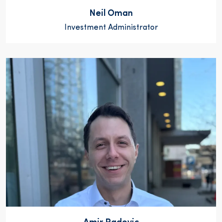
Neil Oman
Investment Administrator