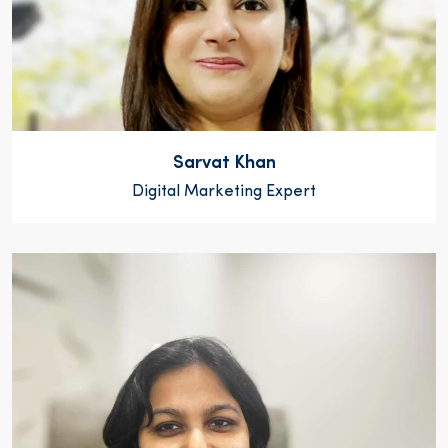
Sarvat Khan
Digital Marketing Expert