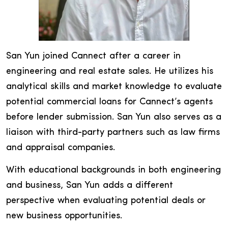
San Yun joined Cannect after a career in
engineering and real estate sales. He utilizes his
analytical skills and market knowledge to evaluate
potential commercial loans for Cannect’s agents
before lender submission. San Yun also serves as a
liaison with third-party partners such as law firms
and appraisal companies.
With educational backgrounds in both engineering
and business, San Yun adds a different
perspective when evaluating potential deals or
new business opportunities.