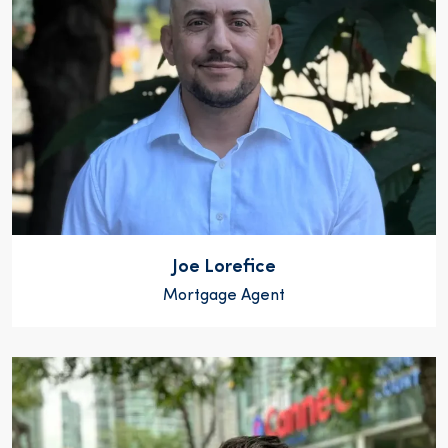
Joe Lorefice
Mortgage Agent