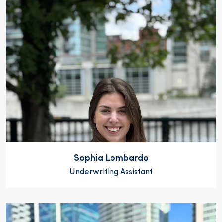
Sophia Lombardo
Underwriting Assistant