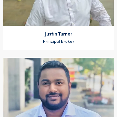
Justin Turner
Principal Broker