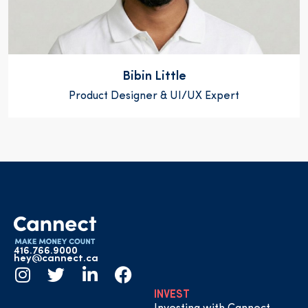
Bibin Little
Product Designer & UI/UX Expert
416.766.9000
hey@cannect.ca
INVEST