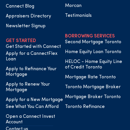
Morcan
Cannect Blog
Testimonials
Appraisers Directory
Newsletter Signup
BORROWING SERVICES
GET STARTED
Second Mortgage Toronto
Get Started with Cannect
Home Equity Loan Toronto
Apply for a CannectFlex
Loan
HELOC - Home Equity Line
of Credit Toronto
Apply to Refinance Your
Mortgage
Mortgage Rate Toronto
Apply to Renew Your
Toronto Mortgage Broker
Mortgage
Mortgage Broker Toronto
Apply for a New Mortgage
See What You Can Afford
Toronto Refinance
Open a Cannect Invest
Account
Contact us