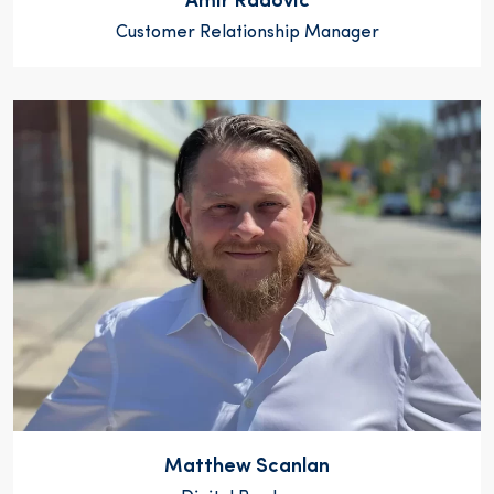
Amir Radovic
Customer Relationship Manager
Matthew Scanlan