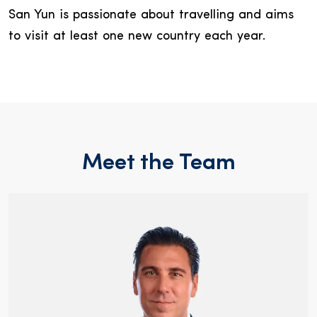
San Yun is passionate about travelling and aims
to visit at least one new country each year.
Meet the Team