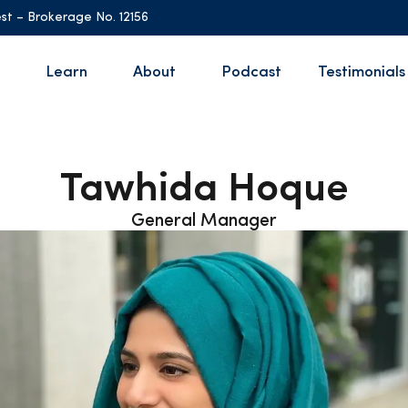
st – Brokerage No. 12156
Learn
About
Podcast
Testimonials
Tawhida Hoque
General Manager