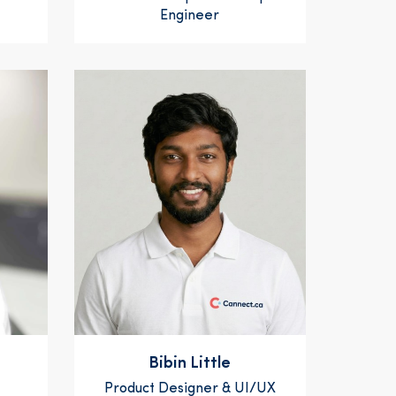
Engineer
Bibin Little
Product Designer & UI/UX