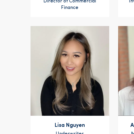
Director of Commercial
In
Finance
Lisa Nguyen
A