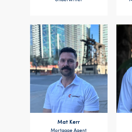
Underwriter
M
Mat Kerr
Mortgage Agent