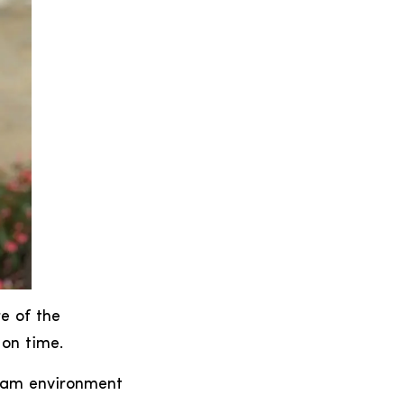
e of the
 on time.
team environment