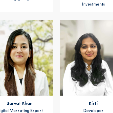
Investments
Sarvat Khan
Kirti
igital Marketing Expert
Developer