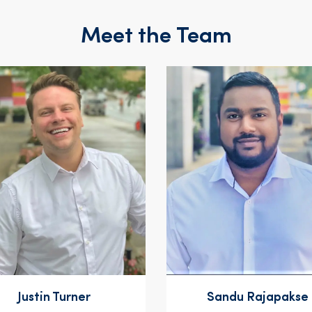
Meet the Team
Justin Turner
Sandu Rajapakse