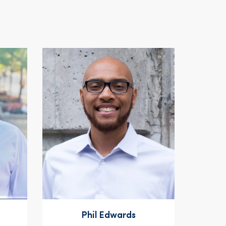
Phil Edwards