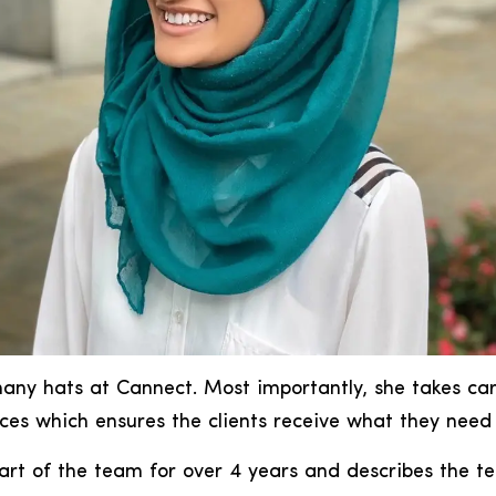
ny hats at Cannect. Most importantly, she takes car
ces which ensures the clients receive what they need
art of the team for over 4 years and describes the 