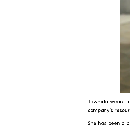
Tawhida wears ma
company’s resour
She has been a p