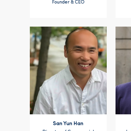
Founder & CEO
San Yun Han