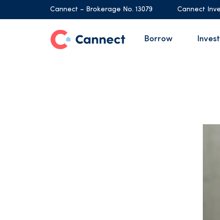
Cannect – Brokerage No. 13079
Cannect Inve
Borrow
Invest