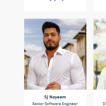
SJ Nayeem
Senior Software Engineer
D