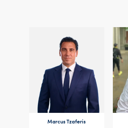
Marcus Tzaferis