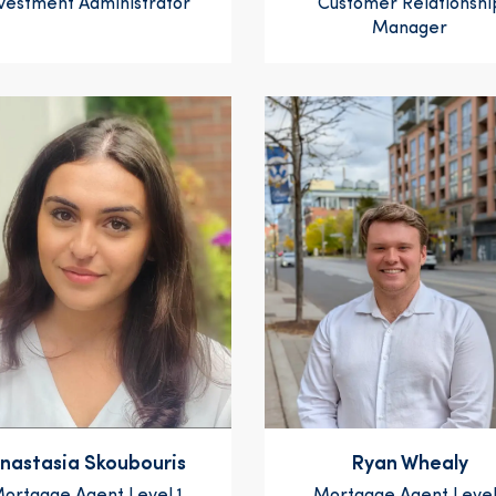
vestment Administrator
Customer Relationshi
Manager
nastasia Skoubouris
Ryan Whealy