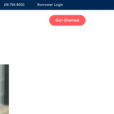
416.766.9000
Borrower Login
Get Started