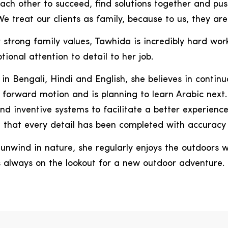
ach other to succeed, find solutions together and pu
e treat our clients as family, because to us, they are.
r strong family values, Tawhida is incredibly hard wor
tional attention to detail to her job.
 in Bengali, Hindi and English, she believes in continu
forward motion and is planning to learn Arabic next.
nd inventive systems to facilitate a better experience
 that every detail has been completed with accuracy 
unwind in nature, she regularly enjoys the outdoors w
s always on the lookout for a new outdoor adventure.