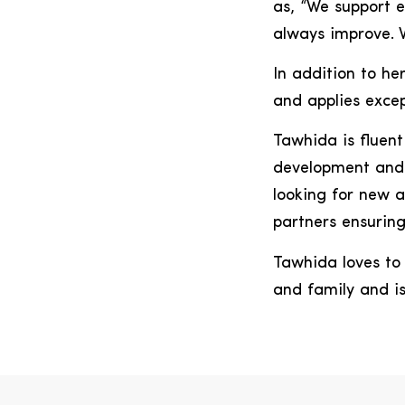
as, “We support e
always improve. W
In addition to he
and applies excep
Tawhida is fluent
development and 
looking for new a
partners ensuring
Tawhida loves to 
and family and i