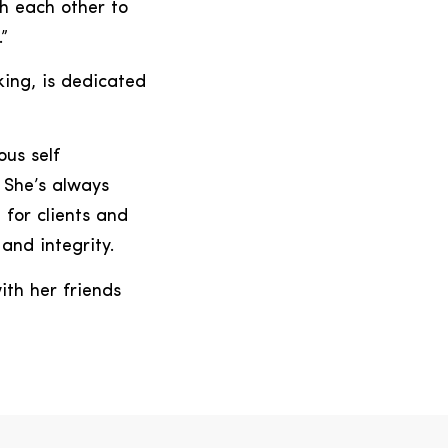
sh each other to
”
king, is dedicated
ous self
 She’s always
 for clients and
and integrity.
ith her friends