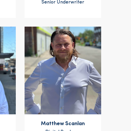
Senior Underwriter
Matthew Scanlan