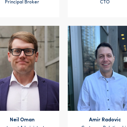
Principal Broker
CTO
Neil Oman
Amir Radovic