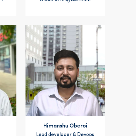
 1
Underwriting Assistant
Himanshu Oberoi
Lead developer & Devops