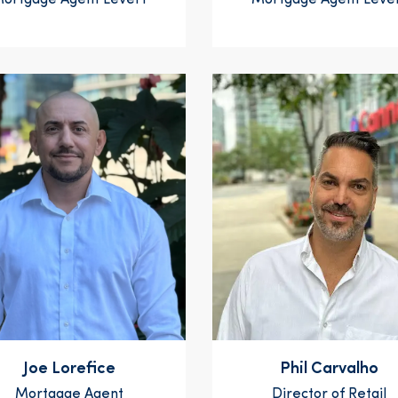
ortgage Agent Level 1
Mortgage Agent Level
Joe Lorefice
Phil Carvalho
Mortgage Agent
Director of Retail