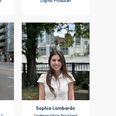
p
Digital Producer
Sophia Lombardo