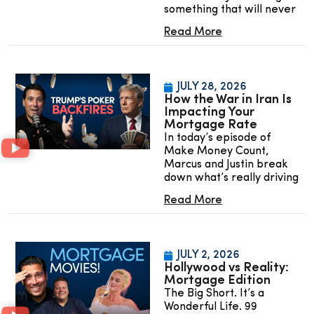
something that will never
Read More
JULY 28, 2026
How the War in Iran Is
Impacting Your
Mortgage Rate
In today’s episode of
Make Money Count,
Marcus and Justin break
down what’s really driving
Read More
JULY 2, 2026
Hollywood vs Reality:
Mortgage Edition
The Big Short. It’s a
Wonderful Life. 99