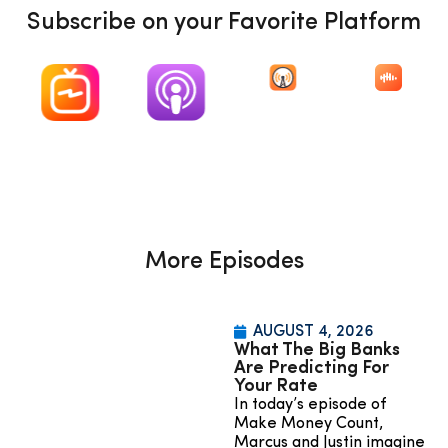
Subscribe on your Favorite Platform
More Episodes
AUGUST 4, 2026
What The Big Banks
Are Predicting For
Your Rate
In today’s episode of
Make Money Count,
Marcus and Justin imagine