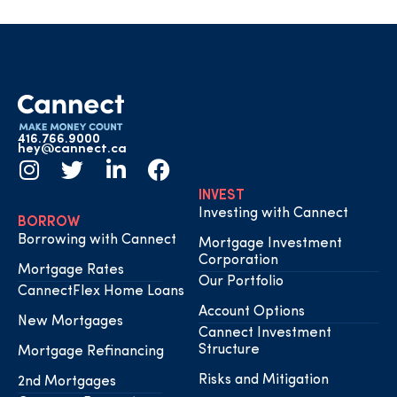
416.766.9000
hey@cannect.ca
INVEST
Investing with Cannect
BORROW
Borrowing with Cannect
Mortgage Investment
Corporation
Mortgage Rates
Our Portfolio
CannectFlex Home Loans
Account Options
New Mortgages
Cannect Investment
Structure
Mortgage Refinancing
Risks and Mitigation
2nd Mortgages