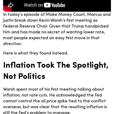
In today’s episode of Make Money Count, Marcus and
Justin break down Kevin Warsh’s first meeting as
Federal Reserve Chair. Given that Trump handpicked
him and has made no secret of wanting lower rate,
most people expected an easy first move in that
direction.
Here is what they found instead.
Inflation Took The Spotlight,
Not Politics
Warsh spent most of his first meeting talking about
inflation, not rate cuts. He acknowledged the Fed
cannot control the oil price spike tied to the conflict
overseas, but was clear that the resulting inflation is
still the Fed’s problem to manage.