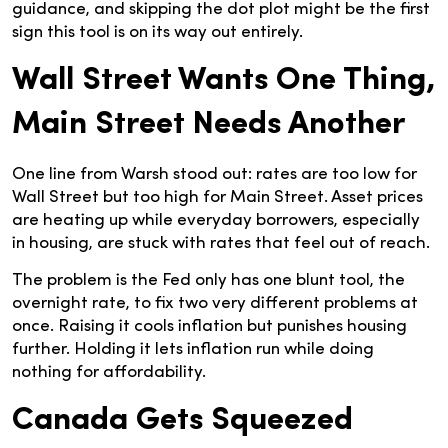
guidance, and skipping the dot plot might be the first
sign this tool is on its way out entirely.
Wall Street Wants One Thing,
Main Street Needs Another
One line from Warsh stood out: rates are too low for
Wall Street but too high for Main Street. Asset prices
are heating up while everyday borrowers, especially
in housing, are stuck with rates that feel out of reach.
The problem is the Fed only has one blunt tool, the
overnight rate, to fix two very different problems at
once. Raising it cools inflation but punishes housing
further. Holding it lets inflation run while doing
nothing for affordability.
Canada Gets Squeezed