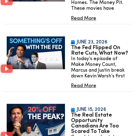
Homes. The Money Pit.
These movies have
Read More
JUNE 23, 2026
The Fed Flipped On
Rate Cuts, What Now?
In today’s episode of
Make Money Count,
Marcus and Justin break
down Kevin Warsh’s first
Read More
JUNE 15, 2026
The Real Estate
Opportunity
Canadians Are Too
Scared To Take