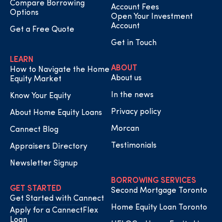
Compare Borrowing
Account Fees
Options
Open Your Investment
Account
Get a Free Quote
Get in Touch
LEARN
ABOUT
How to Navigate the Home
About us
Equity Market
In the news
Know Your Equity
Privacy policy
About Home Equity Loans
Morcan
Cannect Blog
Testimonials
Appraisers Directory
Newsletter Signup
BORROWING SERVICES
GET STARTED
Second Mortgage Toronto
Get Started with Cannect
Home Equity Loan Toronto
Apply for a CannectFlex
Loan