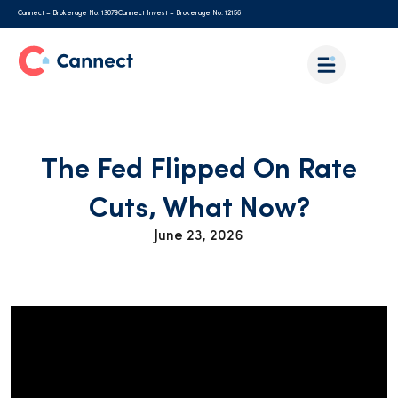
Cannect – Brokerage No. 13079
Cannect Invest – Brokerage No. 12156
The Fed Flipped On Rate
Cuts, What Now?
June 23, 2026