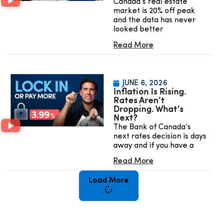
Canada’s real estate
market is 20% off peak
and the data has never
looked better
Read More
JUNE 6, 2026
Inflation Is Rising.
Rates Aren’t
Dropping. What’s
Next?
The Bank of Canada’s
next rates decision is days
away and if you have a
Read More
Load More