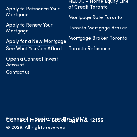
HELOC - Home Equity Line
of Credit Toronto
Apply to Refinance Your
Mortgage
Mortgage Rate Toronto
Apply to Renew Your
Toronto Mortgage Broker
Mortgage
Mortgage Broker Toronto
Apply for a New Mortgage
See What You Can Afford
Toronto Refinance
Open a Cannect Invest
Account
Contact us
Cannect – Brokerage No. 13079
Cannect Invest – Brokerage No. 12156
© 2026, All rights reserved.