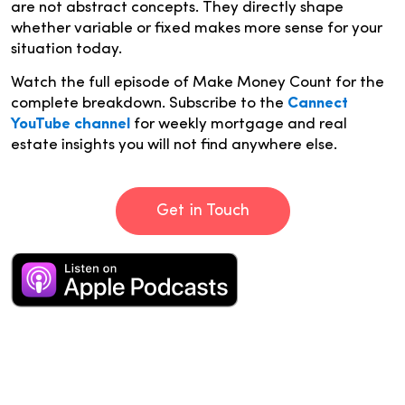
are not abstract concepts. They directly shape
whether variable or fixed makes more sense for your
situation today.
Watch the full episode of Make Money Count for the
complete breakdown. Subscribe to the
Cannect
YouTube channel
for weekly mortgage and real
estate insights you will not find anywhere else.
Get in Touch