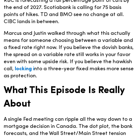
RBC is forecasting a full percentage point of cuts by
the end of 2027. Scotiabank is calling for 75 basis
points of hikes. TD and BMO see no change at all.
CIBC lands in between.
Marcus and Justin walked through what this actually
means for someone choosing between a variable and
a fixed rate right now. If you believe the dovish banks,
the spread on a variable rate still works in your favor
even with some upside risk. If you believe the hawkish
call,
locking i
nto a three-year fixed makes more sense
as protection.
What This Episode Is Really
About
A single Fed meeting can ripple all the way down to a
mortgage decision in Canada. The dot plot, the bank
forecasts, and the Wall Street/Main Street tension