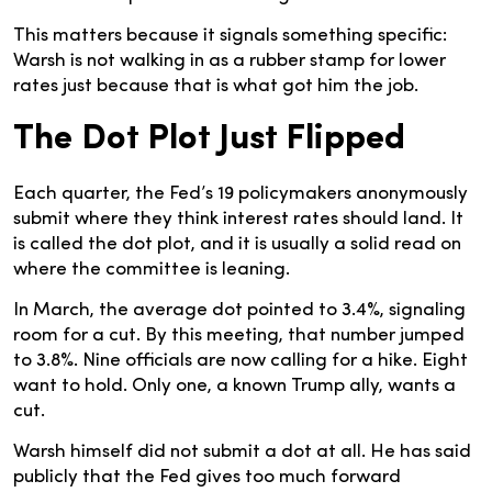
This matters because it signals something specific:
Warsh is not walking in as a rubber stamp for lower
rates just because that is what got him the job.
The Dot Plot Just Flipped
Each quarter, the Fed’s 19 policymakers anonymously
submit where they think interest rates should land. It
is called the dot plot, and it is usually a solid read on
where the committee is leaning.
In March, the average dot pointed to 3.4%, signaling
room for a cut. By this meeting, that number jumped
to 3.8%. Nine officials are now calling for a hike. Eight
want to hold. Only one, a known Trump ally, wants a
cut.
Warsh himself did not submit a dot at all. He has said
publicly that the Fed gives too much forward