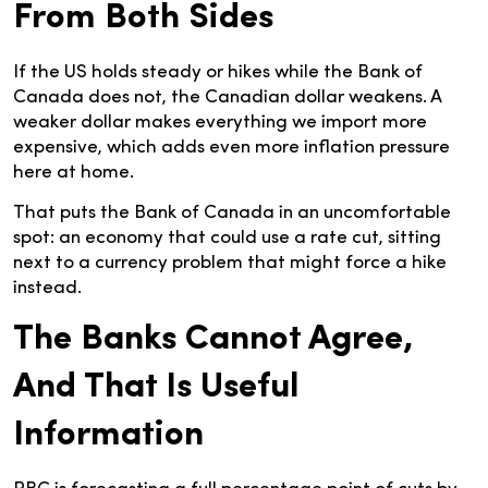
From Both Sides
If the US holds steady or hikes while the Bank of
Canada does not, the Canadian dollar weakens. A
weaker dollar makes everything we import more
expensive, which adds even more inflation pressure
here at home.
That puts the Bank of Canada in an uncomfortable
spot: an economy that could use a rate cut, sitting
next to a currency problem that might force a hike
instead.
The Banks Cannot Agree,
And That Is Useful
Information