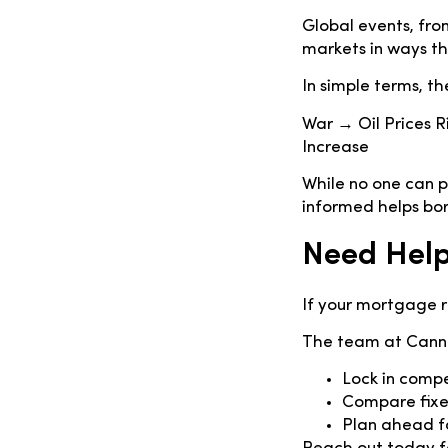
Global events, from
markets in ways t
In simple terms, the
War → Oil Prices 
Increase
While no one can pr
informed helps bo
Need Help
If your mortgage r
The team at Canne
Lock in comp
Compare fixed
Plan ahead fo