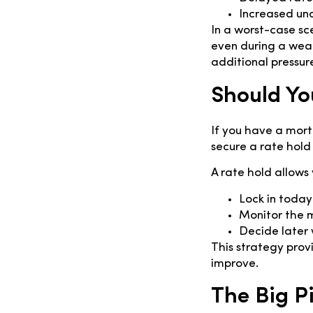
Increased unc
In a worst-case sc
even during a weak
additional pressur
Should Yo
If you have a mort
secure a rate hold 
A rate hold allows 
Lock in today
Monitor the 
Decide later 
This strategy provid
improve.
The Big P