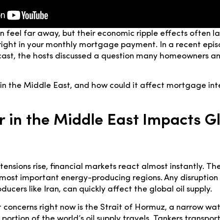
an feel far away, but their economic ripple effects often l
ight in your monthly mortgage payment. In a recent epi
st, the hosts discussed a question many homeowners an
n the Middle East, and how could it affect mortgage inte
 in the Middle East Impacts G
ensions rise, financial markets react almost instantly. Th
 most important energy-producing regions. Any disruption 
ducers like Iran, can quickly affect the global oil supply.
 concerns right now is the Strait of Hormuz, a narrow w
 portion of the world’s oil supply travels. Tankers transport