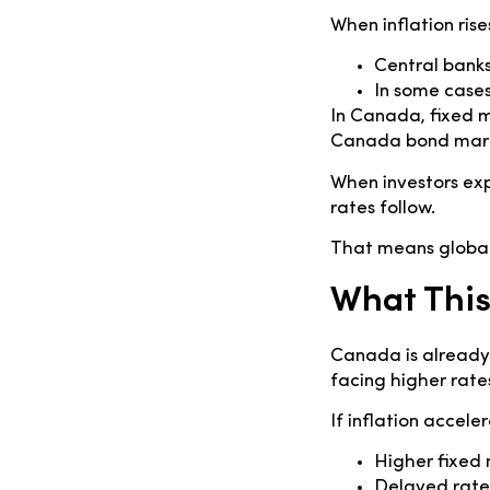
When inflation rise
Central banks
In some cases
In Canada, fixed 
Canada bond market
When investors exp
rates follow.
That means global
What Thi
Canada is already
facing higher rate
If inflation accele
Higher fixed
Delayed rate