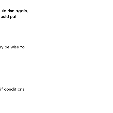
uld rise again,
would put
ay be wise to
 if conditions