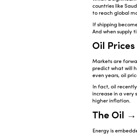
countries like Sau
to reach global ma
If shipping becomes
And when supply tig
Oil Prices
Markets are forwar
predict what will 
even years, oil pr
In fact, oil recen
increase in a very 
higher inflation.
The Oil →
Energy is embedde