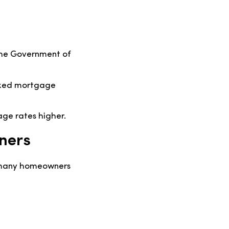
 the Government of
 fixed mortgage
ge rates higher.
ners
h many homeowners