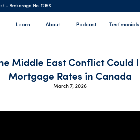
st – Brokerage No. 12156
Learn
About
Podcast
Testimonials
he Middle East Conflict Could 
Mortgage Rates in Canada
March 7, 2026