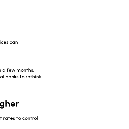
ices can
in a few months.
al banks to rethink
igher
 rates to control