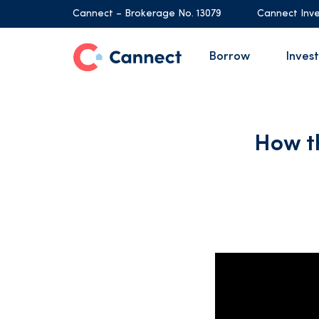
Cannect – Brokerage No. 13079
Cannect Inve
Borrow
Invest
How t