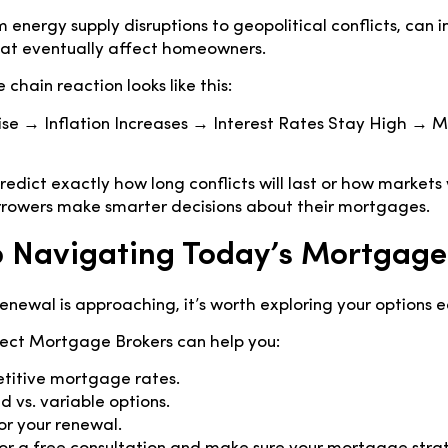
 energy supply disruptions to geopolitical conflicts, can i
hat eventually affect homeowners.
 chain reaction looks like this:
Rise → Inflation Increases → Interest Rates Stay High →
edict exactly how long conflicts will last or how markets w
rrowers make smarter decisions about their mortgages.
 Navigating Today’s Mortgage
enewal is approaching, it’s worth exploring your options e
ct Mortgage Brokers can help you:
etitive mortgage rates.
 vs. variable options.
r your renewal.