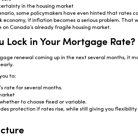
ertainty in the housing market
enario, some policymakers have even hinted that rates co
 economy, if inflation becomes a serious problem. That 
e on Canada’s already fragile housing market.
u Lock in Your Mortgage Rate?
gage renewal coming up in the next several months, it m
early.
you to:
’s rate for several months.
market
whether to choose fixed or variable.
es protection if rates rise, while still giving you flexibility
icture