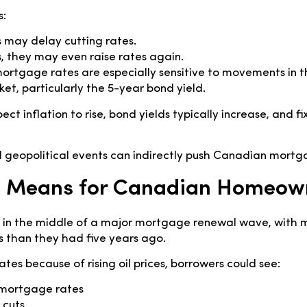
s:
 may delay cutting rates.
, they may even raise rates again.
mortgage rates are especially sensitive to movements in
, particularly the 5-year bond yield.
ect inflation to rise, bond yields typically increase, and
 geopolitical events can indirectly push Canadian mortga
s Means for Canadian Homeow
 in the middle of a major mortgage renewal wave, wit
s than they had five years ago.
rates because of rising oil prices, borrowers could see:
 mortgage rates
 cuts