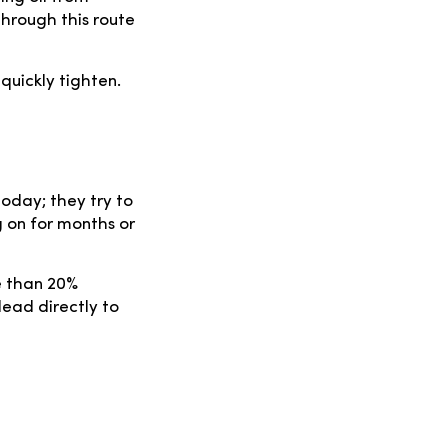
through this route
 quickly tighten.
oday; they try to
g on for months or
e than 20%
lead directly to