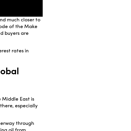
and much closer to
sode of the Make
d buyers are
rest rates in
lobal
e Middle East is
there, especially
aterway through
ing oil from