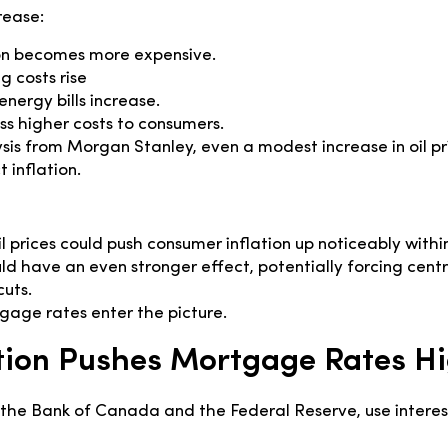
rease:
on becomes more expensive.
 costs rise
nergy bills increase.
ss higher costs to consumers.
sis from Morgan Stanley, even a modest increase in oil pr
t inflation.
oil prices could push consumer inflation up noticeably with
uld have an even stronger effect, potentially forcing centr
cuts.
age rates enter the picture.
tion Pushes Mortgage Rates H
e the Bank of Canada and the Federal Reserve, use interest