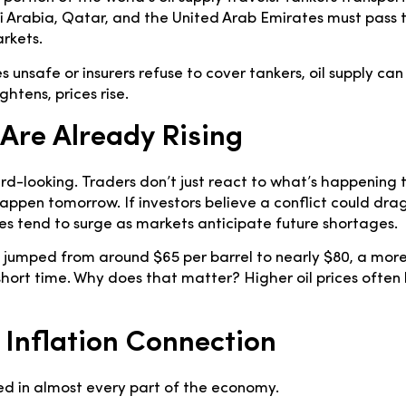
di Arabia, Qatar, and the United Arab Emirates must pass 
rkets.
 unsafe or insurers refuse to cover tankers, oil supply can
htens, prices rise.
 Are Already Rising
d-looking. Traders don’t just react to what’s happening t
happen tomorrow. If investors believe a conflict could dra
ices tend to surge as markets anticipate future shortages.
tly jumped from around $65 per barrel to nearly $80, a mor
short time. Why does that matter? Higher oil prices often 
 Inflation Connection
d in almost every part of the economy.