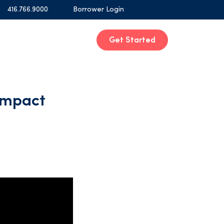
416.766.9000
Borrower Login
Get Started
Impact