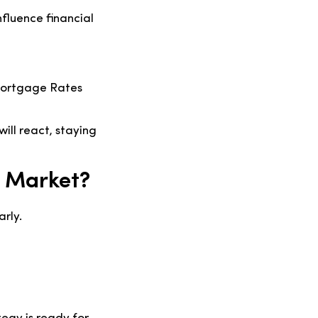
nfluence financial
 Mortgage Rates
ill react, staying
 Market?
arly.