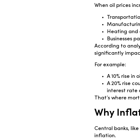
When oil prices inc
Transportati
Manufacturing
Heating and e
Businesses pa
According to analy
significantly impac
For example:
A 10% rise in 
A 20% rise co
interest rate 
That’s where mortg
Why Infla
Central banks, lik
inflation.