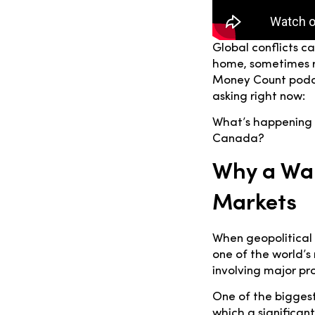
Global conflicts c
home, sometimes r
Money Count podca
asking right now:
What’s happening i
Canada?
Why a War
Markets
When geopolitical t
one of the world’s
involving major pro
One of the biggest
which a significant