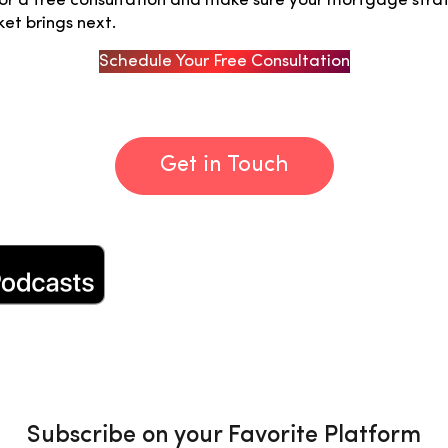
r a free consultation and make sure your mortgage strat
et brings next.
Schedule Your Free Consultation
Get in Touch
Subscribe on your Favorite Platform