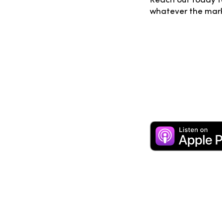
Reach out today fo
whatever the mark