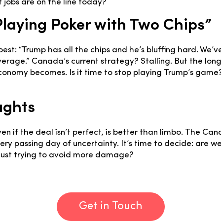
f jobs are on the line today?
 Playing Poker with Two Chips”
best: “Trump has all the chips and he’s bluffing hard. We’v
everage.” Canada’s current strategy? Stalling. But the lon
economy becomes. Is it time to stop playing Trump’s game
ughts
ven if the deal isn’t perfect, is better than limbo. The Ca
ry passing day of uncertainty. It’s time to decide: are w
 just trying to avoid more damage?
Get in Touch