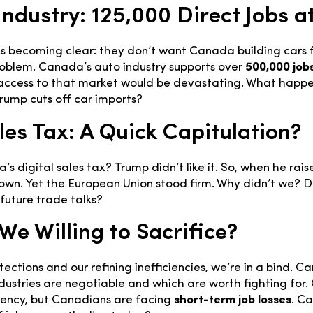
ndustry: 125,000 Direct Jobs at
is becoming clear: they don’t want Canada building cars 
roblem. Canada’s auto industry supports over
500,000 job
ng access to that market would be devastating. What happ
rump cuts off car imports?
les Tax: A Quick Capitulation?
digital sales tax? Trump didn’t like it. So, when he raise
n. Yet the European Union stood firm. Why didn’t we? 
 future trade talks?
We Willing to Sacrifice?
ections and our refining inefficiencies, we’re in a bind. 
dustries are negotiable and which are worth fighting for. 
iency, but Canadians are facing
short-term job losses
. C