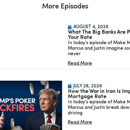
More Episodes
AUGUST 4, 2026
What The Big Banks Are P
Your Rate
In today’s episode of Make 
Marcus and Justin imagine so
never
Read More
JULY 28, 2026
How the War in Iran Is Im
Mortgage Rate
In today’s episode of Make 
Marcus and Justin break down
driving
Read More