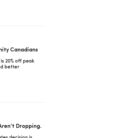
nity Canadians
is 20% off peak
ed better
 Aren’t Dropping.
tes decision is