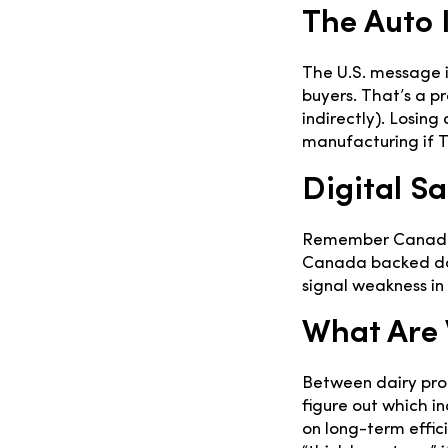
The Auto I
The U.S. message 
buyers. That’s a p
indirectly). Losi
manufacturing if T
Digital Sa
Remember Canada’s 
Canada backed dow
signal weakness in
What Are 
Between dairy prot
figure out which in
on long-term effic