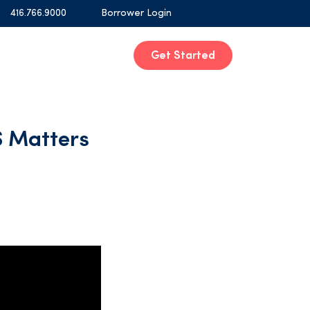
416.766.9000
Borrower Login
Get Started
 Matters