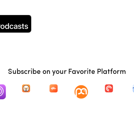
Subscribe on your Favorite Platform