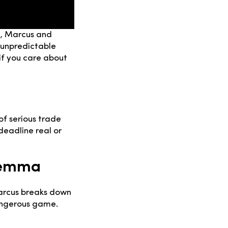
de, Marcus and
 unpredictable
 if you care about
of serious trade
deadline real or
lemma
Marcus breaks down
angerous game.