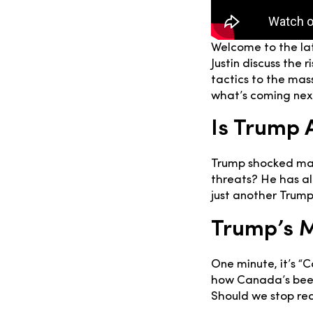
Welcome to the la
Justin discuss the
tactics to the mas
what’s coming next
Is Trump 
Trump shocked many
threats? He has al
just another Trump
Trump’s 
One minute, it’s “
how Canada’s been
Should we stop rea