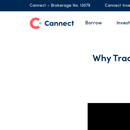
Cannect – Brokerage No. 13079
Cannect Inve
Borrow
Invest
Why Tra