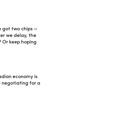
e got two chips —
ger we delay, the
? Or keep hoping
nadian economy is
e negotiating for a