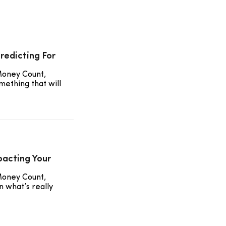
redicting For
Money Count,
mething that will
pacting Your
Money Count,
 what’s really