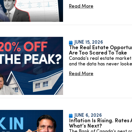
Read More
JUNE 15, 2026
The Real Estate Opportu
Are Too Scared To Take
Canada’s real estate market 
and the data has never look
Read More
JUNE 6, 2026
Inflation Is Rising. Rates
What’s Next?
The Bank of Canada’s next ra