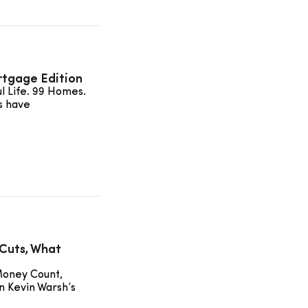
rtgage Edition
ul Life. 99 Homes.
s have
Cuts, What
Money Count,
n Kevin Warsh’s