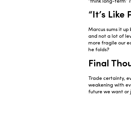
“think long-term” i
“It’s Like
Marcus sums it up 
and not a lot of l
more fragile our 
he folds?
Final Tho
Trade certainty, e
weakening with eve
future we want or