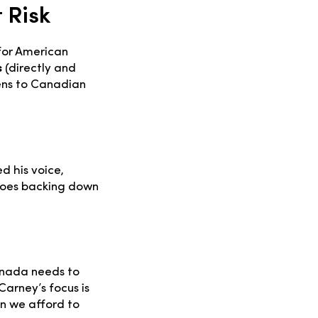
 Risk
for American
s
(directly and
ens to Canadian
d his voice,
Does backing down
Canada needs to
Carney’s focus is
an we afford to