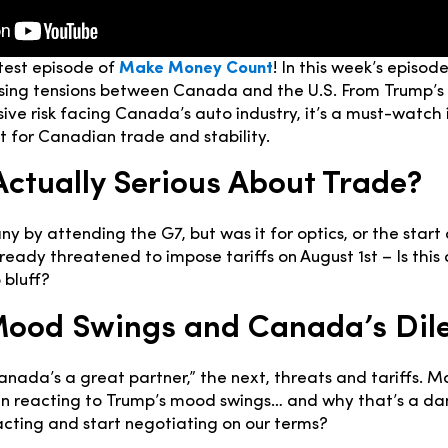
test episode of
Make Money Count
! In this week’s episo
 rising tensions between Canada and the U.S. From Trump’s
sive risk facing Canada’s auto industry, it’s a must-watch
 for Canadian trade and stability.
Actually Serious About Trade?
 by attending the G7, but was it for optics, or the start 
ready threatened to impose tariffs on August 1st – Is this 
 bluff?
Mood Swings and Canada’s Di
Canada’s a great partner,” the next, threats and tariffs. 
 reacting to Trump’s mood swings… and why that’s a d
cting and start negotiating on our terms?