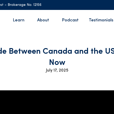
st – Brokerage No. 12156
Learn
About
Podcast
Testimonials
de Between Canada and the US
Now
July 17, 2025