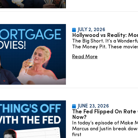
JULY 2, 2026
Hollywood vs Reality: Mo
The Big Short. It’s a Wonderf
The Money Pit. These movie
Read More
JUNE 23, 2026
The Fed Flipped On Rate 
Now?
In today’s episode of Make 
Marcus and Justin break dow
first