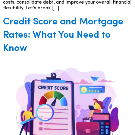
costs, consolidate debt, and improve your overall financial
flexibility. Let’s break […]
Credit Score and Mortgage
Rates: What You Need to
Know