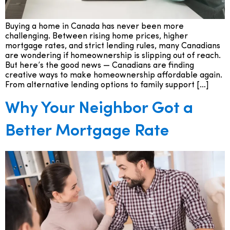
Buying a home in Canada has never been more
challenging. Between rising home prices, higher
mortgage rates, and strict lending rules, many Canadians
are wondering if homeownership is slipping out of reach.
But here’s the good news — Canadians are finding
creative ways to make homeownership affordable again.
From alternative lending options to family support […]
Why Your Neighbor Got a
Better Mortgage Rate