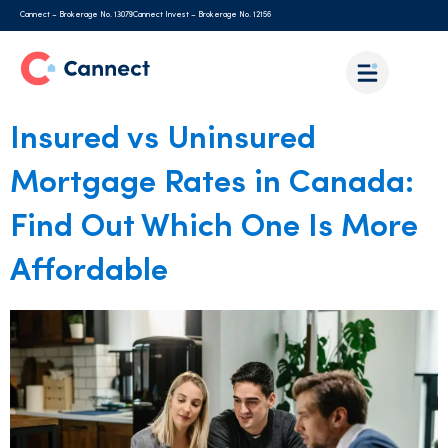
Cannect – Brokerage No. 13079
Cannect Invest – Brokerage No. 12156
Insured vs Uninsured
Mortgage Rates in Canada:
Find Out Which One Is More
Affordable