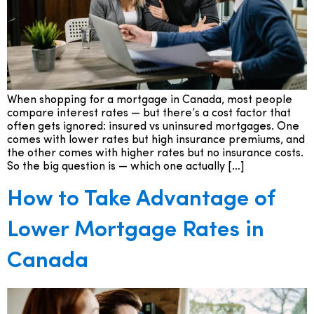
When shopping for a mortgage in Canada, most people
compare interest rates — but there’s a cost factor that
often gets ignored: insured vs uninsured mortgages. One
comes with lower rates but high insurance premiums, and
the other comes with higher rates but no insurance costs.
So the big question is — which one actually […]
How to Take Advantage of
Lower Mortgage Rates in
Canada