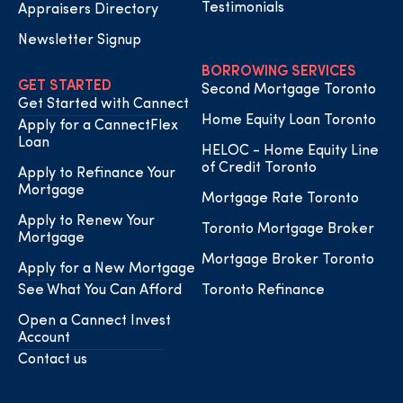
Testimonials
Appraisers Directory
Newsletter Signup
BORROWING SERVICES
GET STARTED
Second Mortgage Toronto
Get Started with Cannect
Home Equity Loan Toronto
Apply for a CannectFlex
Loan
HELOC - Home Equity Line
of Credit Toronto
Apply to Refinance Your
Mortgage
Mortgage Rate Toronto
Apply to Renew Your
Toronto Mortgage Broker
Mortgage
Mortgage Broker Toronto
Apply for a New Mortgage
See What You Can Afford
Toronto Refinance
Open a Cannect Invest
Account
Contact us