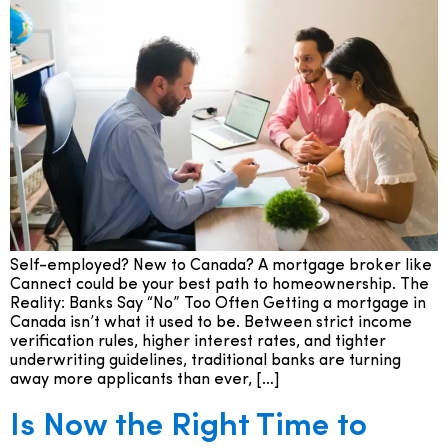
Self-employed? New to Canada? A mortgage broker like
Cannect could be your best path to homeownership. The
Reality: Banks Say “No” Too Often Getting a mortgage in
Canada isn’t what it used to be. Between strict income
verification rules, higher interest rates, and tighter
underwriting guidelines, traditional banks are turning
away more applicants than ever, […]
Is Now the Right Time to