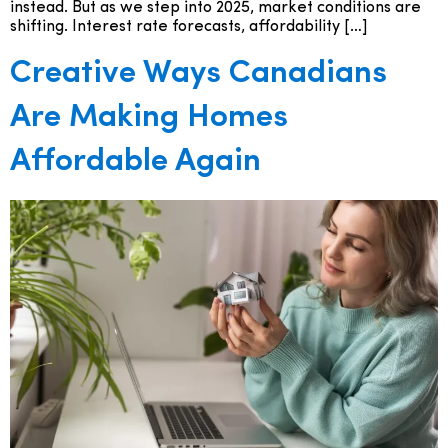
instead. But as we step into 2025, market conditions are
shifting. Interest rate forecasts, affordability […]
Creative Ways Canadians
Are Making Homes
Affordable Again