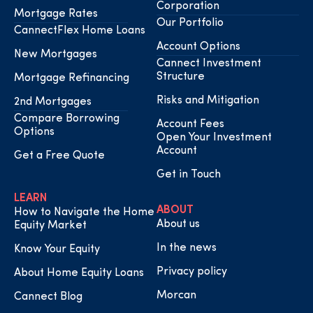
Corporation
Mortgage Rates
Our Portfolio
CannectFlex Home Loans
Account Options
New Mortgages
Cannect Investment
Structure
Mortgage Refinancing
Risks and Mitigation
2nd Mortgages
Compare Borrowing
Account Fees
Options
Open Your Investment
Account
Get a Free Quote
Get in Touch
LEARN
ABOUT
How to Navigate the Home
About us
Equity Market
In the news
Know Your Equity
Privacy policy
About Home Equity Loans
Morcan
Cannect Blog