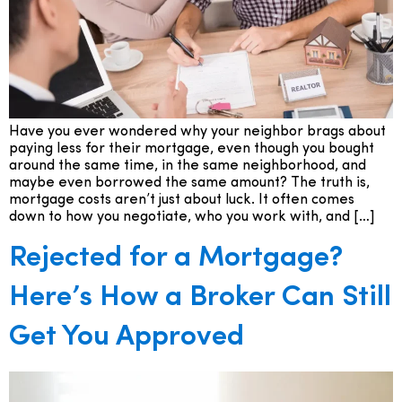
Have you ever wondered why your neighbor brags about
paying less for their mortgage, even though you bought
around the same time, in the same neighborhood, and
maybe even borrowed the same amount? The truth is,
mortgage costs aren’t just about luck. It often comes
down to how you negotiate, who you work with, and […]
Rejected for a Mortgage?
Here’s How a Broker Can Still
Get You Approved