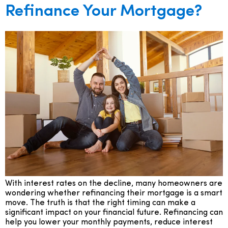
Refinance Your Mortgage?
With interest rates on the decline, many homeowners are
wondering whether refinancing their mortgage is a smart
move. The truth is that the right timing can make a
significant impact on your financial future. Refinancing can
help you lower your monthly payments, reduce interest