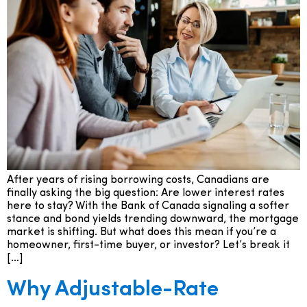
After years of rising borrowing costs, Canadians are
finally asking the big question: Are lower interest rates
here to stay? With the Bank of Canada signaling a softer
stance and bond yields trending downward, the mortgage
market is shifting. But what does this mean if you’re a
homeowner, first-time buyer, or investor? Let’s break it
[…]
Why Adjustable-Rate