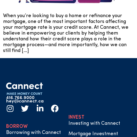
When you’re looking to buy a home or refinance your
mortgage, one of the most important factors affecting
your mortgage rate is your credit score. At Cannect, we
believe in empowering our clients by helping them
understand how their credit score plays a role in the
mortgage process—and more importantly, how we can
still find […]
416.766.9000
hey@cannect.ca
INVEST
Investing with Cannect
BORROW
Borrowing with Cannect
Mortgage Investment