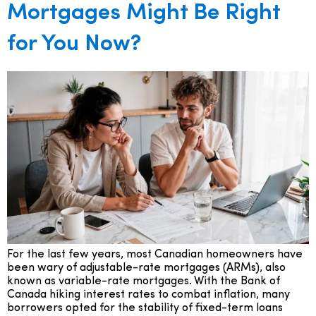
Mortgages Might Be Right
for You Now?
For the last few years, most Canadian homeowners have
been wary of adjustable-rate mortgages (ARMs), also
known as variable-rate mortgages. With the Bank of
Canada hiking interest rates to combat inflation, many
borrowers opted for the stability of fixed-term loans