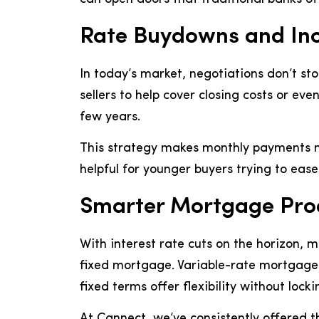
Rate Buydowns and Inc
In today’s market, negotiations don’t st
sellers to help cover closing costs or ev
few years.
This strategy makes monthly payments m
helpful for younger buyers trying to eas
Smarter Mortgage Prod
With interest rate cuts on the horizon, 
fixed mortgage. Variable-rate mortgages 
fixed terms offer flexibility without lock
At Cannect, we’ve consistently offered 