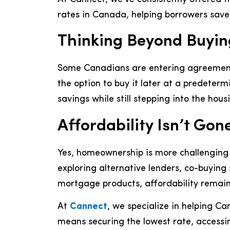
rates in Canada, helping borrowers save t
Thinking Beyond Buyin
Some Canadians are entering agreements
the option to buy it later at a predeterm
savings while still stepping into the hou
Affordability Isn’t Gon
Yes, homeownership is more challenging
exploring alternative lenders, co-buyin
mortgage products, affordability remains
At
Cannect
, we specialize in helping C
means securing the lowest rate, accessin