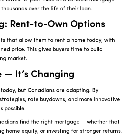
housands over the life of their loan.
g: Rent-to-Own Options
 that allow them to rent a home today, with
ined price. This gives buyers time to build
sing market.
e — It’s Changing
 today, but Canadians are adapting. By
g strategies, rate buydowns, and more innovative
 possible.
anadians find the right mortgage — whether that
g home equity, or investing for stronger returns.