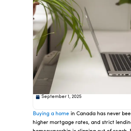
September 1, 2025
Buying a home
in Canada has never been
higher mortgage rates, and strict lendi