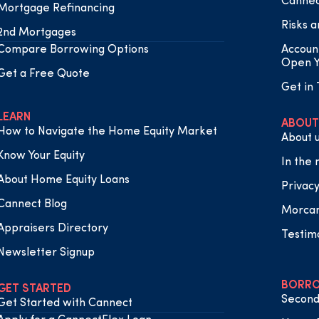
Cannec
Mortgage Refinancing
Risks a
2nd Mortgages
Compare Borrowing Options
Accoun
Open Y
Get a Free Quote
Get in
LEARN
ABOUT
How to Navigate the Home Equity Market
About 
Know Your Equity
In the
About Home Equity Loans
Privacy
Cannect Blog
Morca
Appraisers Directory
Testim
Newsletter Signup
BORRO
GET STARTED
Second
Get Started with Cannect