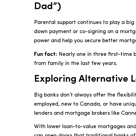
Dad”)
Parental support continues to play a big r
down payment or co-signing on a mortga
power and help you secure better mortg
Fun fact:
Nearly one in three first-time 
from family in the last few years.
Exploring Alternative 
Big banks don’t always offer the flexibili
employed, new to Canada, or have unique
lenders and mortgage brokers like Cannec
With lower loan-to-value mortgages and t
can open doors that traditional banks of