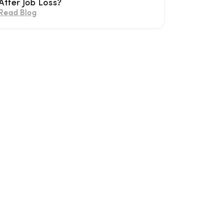
After Job Loss?
Read Blog