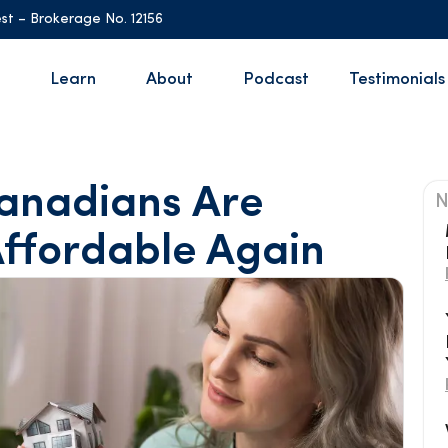
st – Brokerage No. 12156
Learn
About
Podcast
Testimonials
anadians Are
N
ffordable Again