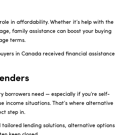
ole in affordability. Whether it’s help with the
ge, family assistance can boost your buying
age terms.
buyers in Canada received financial assistance
Lenders
ty borrowers need — especially if you’re self-
 income situations. That’s where alternative
t step in.
ailored lending solutions, alternative options
ten keep closed.