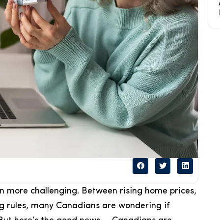
 more challenging. Between rising home prices,
ng rules, many Canadians are wondering if