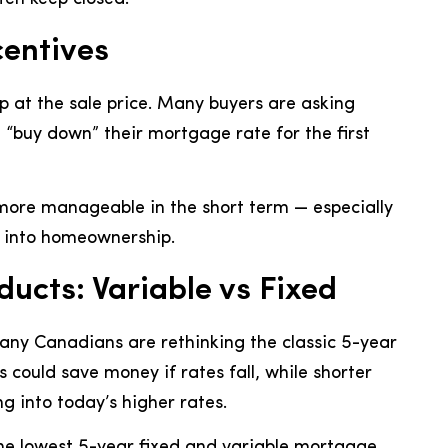
entives
op at the sale price. Many buyers are asking
en “buy down” their mortgage rate for the first
ore manageable in the short term — especially
e into homeownership.
ucts: Variable vs Fixed
many Canadians are rethinking the classic 5-year
could save money if rates fall, while shorter
ing into today’s higher rates.
the lowest 5-year fixed and variable mortgage