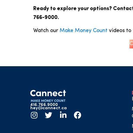
Ready to explore your options? Contact
766-9000.
Watch our
Make Money Count
videos to 
C
416.766.9000
hey@cannect.ca