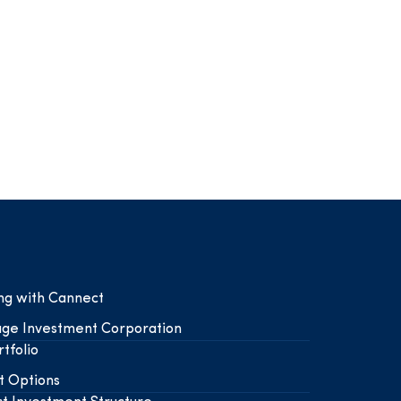
ing with Cannect
ge Investment Corporation
tfolio
t Options