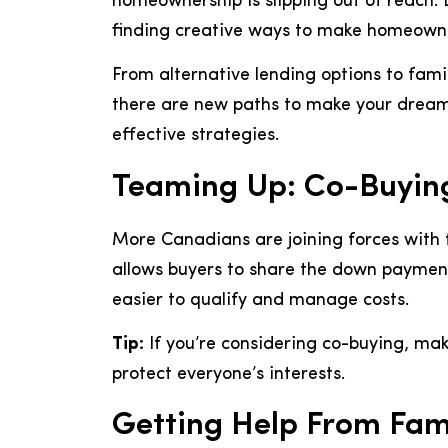
homeownership is slipping out of reach.
finding creative ways to make homeowne
From alternative lending options to fam
there are new paths to make your dream 
effective strategies.
Teaming Up: Co-Buyi
More Canadians are joining forces with 
allows buyers to share the down paymen
easier to qualify and manage costs.
Tip:
If you’re considering co-buying, mak
protect everyone’s interests.
Getting Help From Fam