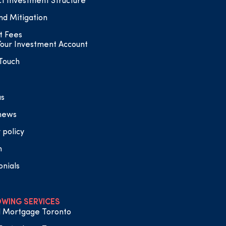
t Investment Structure
nd Mitigation
t Fees
our Investment Account
 Touch
us
 news
 policy
n
onials
WING SERVICES
 Mortgage Toronto