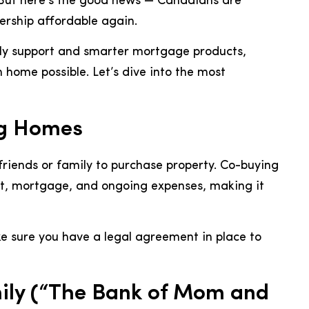
 But here’s the good news — Canadians are
rship affordable again.
ily support and smarter mortgage products,
home possible. Let’s dive into the most
ng Homes
friends or family to purchase property. Co-buying
t, mortgage, and ongoing expenses, making it
e sure you have a legal agreement in place to
ily (“The Bank of Mom and