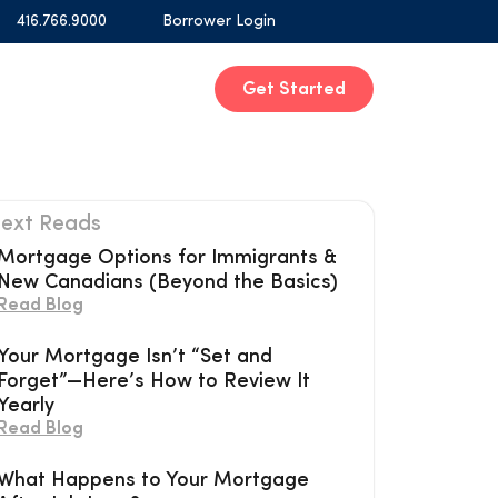
416.766.9000
Borrower Login
Get Started
ext Reads
Mortgage Options for Immigrants &
New Canadians (Beyond the Basics)
Read Blog
Your Mortgage Isn’t “Set and
Forget”—Here’s How to Review It
Yearly
Read Blog
What Happens to Your Mortgage