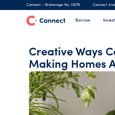
Cannect – Brokerage No. 13079
Cannect Inve
Borrow
Invest
Creative Ways C
Making Homes A