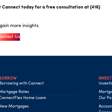
 Cannect today for a free consultation at (416)
gain more insights.
ontact Us
BORROW
INVEST
Borrowing with Cannect
Invest
Mortgage Rates
Mortga
CannectFlex Home Loans
Our Por
New Mortgages
Accoun