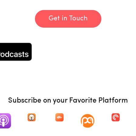
Get in Touch
Subscribe on your Favorite Platform