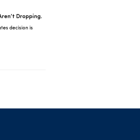
 Aren’t Dropping.
tes decision is