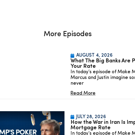
More Episodes
AUGUST 4, 2026
What The Big Banks Are P
Your Rate
In today’s episode of Make 
Marcus and Justin imagine so
never
Read More
JULY 28, 2026
How the War in Iran Is Im
Mortgage Rate
In today’s episode of Make 