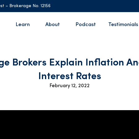
st – Brokerage No. 12156
Learn
About
Podcast
Testimonials
e Brokers Explain Inflation An
Interest Rates
February 12, 2022