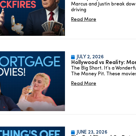
Marcus and Justin break down
driving
Read More
JULY 2, 2026
Hollywood vs Reality: Mo
The Big Short. It’s a Wonderf
The Money Pit. These movie
Read More
JUNE 23, 2026