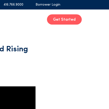
416.766.9000
Borrower Login
Get Started
d Rising