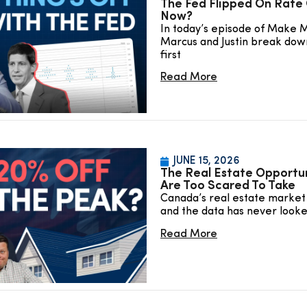
The Fed Flipped On Rate 
Now?
In today’s episode of Make 
Marcus and Justin break dow
first
Read More
JUNE 15, 2026
The Real Estate Opportu
Are Too Scared To Take
Canada’s real estate market 
and the data has never look
Read More