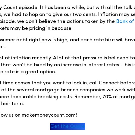
ount episode! It has been a while, but with all the talk o
es, we had to hop on to give our two cents. Inflation may s
 episode, we don’t believe the actions taken by the
Bank o
kets may be pricing in because:
sumer debt right now is high, and each rate hike will ha
bt.
t of inflation recently. A lot of that pressure is believed to
 that won’t be fixed by an increase in interest rates. This is
e rate is a great option.
time comes that you want to lock in, call Cannect before
 of the several mortgage finance companies we work wit
 more favourable breaking costs. Remember, 70% of mort
their term.
ollow us on makemoneycount.com!
Get the Quote