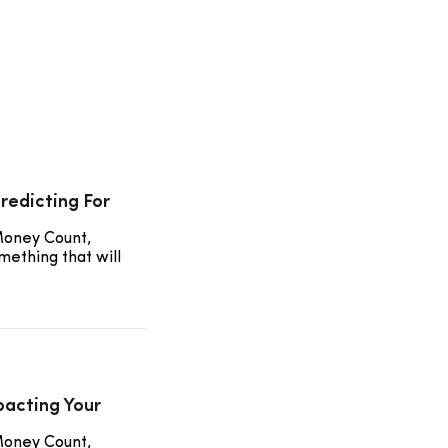
redicting For
Money Count,
mething that will
pacting Your
Money Count,