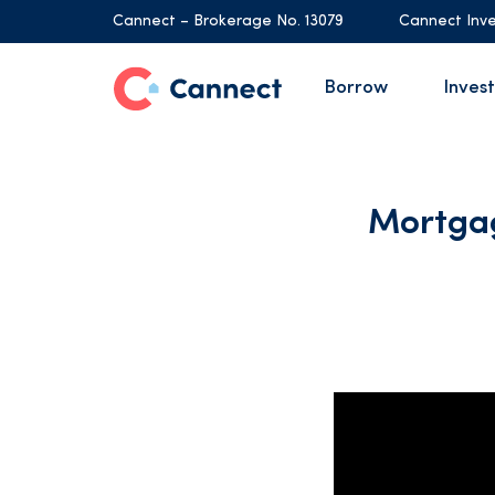
Cannect – Brokerage No. 13079
Cannect Inve
Borrow
Invest
Mortgag