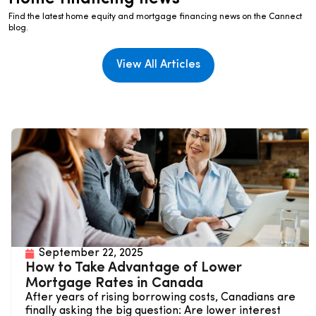
Find the latest home equity and mortgage financing news on the Cannect
blog.
View All Articles
September 22, 2025
How to Take Advantage of Lower
Mortgage Rates in Canada
After years of rising borrowing costs, Canadians are
finally asking the big question: Are lower interest