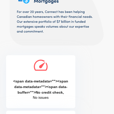
<span data-metadata="
"><span
data-metadata="
"><span data-
buffer="
">No credit check,
No issues