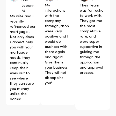
and
F.
P
My
Their team
Leeann
interactions
was fantastic
M.
with the
to work with.
My wife and I
company
They got me
recently
through Jason
the most
refinanced our
were very
competitive
mortgage...
positive and I
rate, and
Not only does
would do
were super
Cannect help
business with
supportive in
you with your
them again
guiding me
mortgage
and again!
through the
needs, they
Give them
application
continually
your business.
and approval
keep their
They will not
process.
eyes out to
disappoint
see where
you!
they can save
you money,
unlike the
banks!