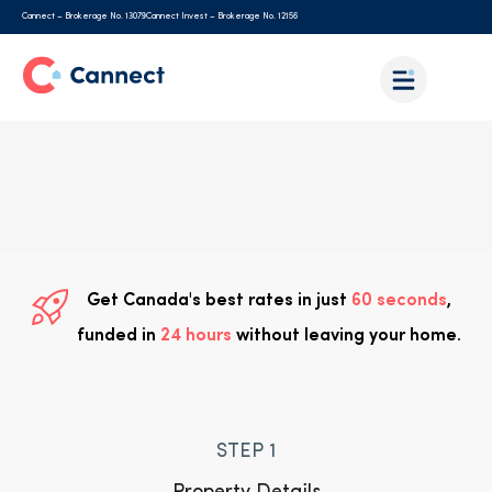
Cannect – Brokerage No. 13079
Cannect Invest – Brokerage No. 12156
Get Canada's best rates in just
60 seconds
,
funded in
24 hours
without leaving your home.