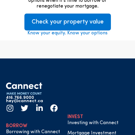
options when it’s time to borrow or
renegotiate your mortgage.
Check your property value
Know your equity. Know your options
416.766.9000
hey@cannect.ca
INVEST
Investing with Cannect
BORROW
Borrowing with Cannect
Mortgage Investment