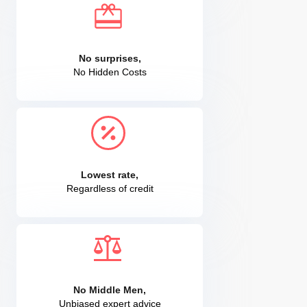
No surprises,
No Hidden Costs
Lowest rate,
Regardless of credit
No Middle Men,
Unbiased expert advice