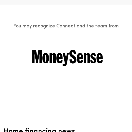
You may recognize Cannect and the team from
Home financing news