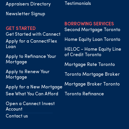
Testimonials
Appraisers Directory
Newsletter Signup
BORROWING SERVICES
GET STARTED
Second Mortgage Toronto
Get Started with Cannect
Home Equity Loan Toronto
Apply for a CannectFlex
Loan
HELOC - Home Equity Line
of Credit Toronto
Apply to Refinance Your
Mortgage
Mortgage Rate Toronto
Apply to Renew Your
Toronto Mortgage Broker
Mortgage
Mortgage Broker Toronto
Apply for a New Mortgage
See What You Can Afford
Toronto Refinance
Open a Cannect Invest
Account
Contact us