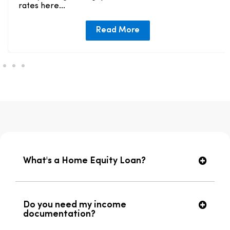
rates here...
Read More
What's a Home Equity Loan?
Do you need my income
documentation?