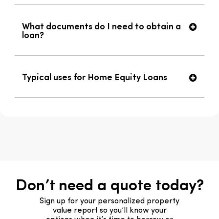
What documents do I need to obtain a
loan?
Typical uses for Home Equity Loans
Don’t need a quote today?
Sign up for your personalized property
value report so you’ll know your