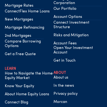
Corporation
Mortgage Rates
Our Portfolio
CannectFlex Home Loans
Account Options
New Mortgages
Cannect Investment
Structure
Mortgage Refinancing
Risks and Mitigation
2nd Mortgages
Compare Borrowing
Account Fees
Options
Open Your Investment
Account
Get a Free Quote
Get in Touch
LEARN
ABOUT
How to Navigate the Home
About us
Equity Market
In the news
Know Your Equity
Privacy policy
About Home Equity Loans
Morcan
Cannect Blog