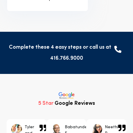
Complete these 4 easy steps or call us at
416.766.9000
5 Star
Google Reviews
Tyler
Babatunde
Neethi