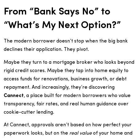
From “Bank Says No” to
“What’s My Next Option?”
The modern borrower doesn’t stop when the big bank
declines their application. They pivot.
Maybe they turn to a mortgage broker who looks beyond
rigid credit scores. Maybe they tap into home equity to
access funds for renovations, business growth, or debt
repayment. And increasingly, they’re discovering
Cannect
, a place built for modern borrowers who value
transparency, fair rates, and real human guidance over
cookie-cutter lending.
At Cannect, approvals aren’t based on how perfect your
paperwork looks, but on the
real value
of your home and