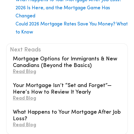
2026 Is Here, and the Mortgage Game Has
Changed
Could 2026 Mortgage Rates Save You Money? What
to Know
Next Reads
Mortgage Options for Immigrants & New
Canadians (Beyond the Basics)
Read Blog
Your Mortgage Isn’t “Set and Forget”—
Here’s How to Review It Yearly
Read Blog
What Happens to Your Mortgage After Job
Loss?
Read Blog