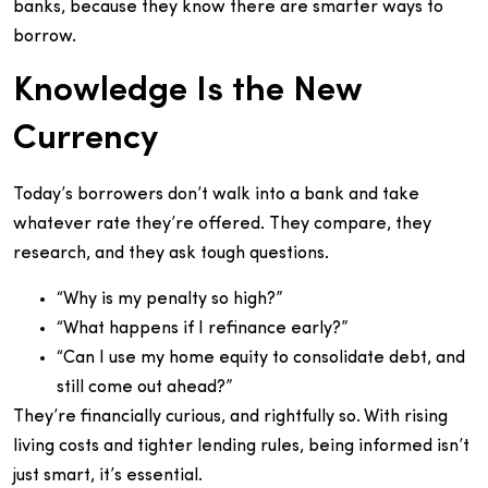
banks, because they know there are smarter ways to
borrow.
Knowledge Is the New
Currency
Today’s borrowers don’t walk into a bank and take
whatever rate they’re offered. They compare, they
research, and they ask tough questions.
“Why is my penalty so high?”
“What happens if I refinance early?”
“Can I use my home equity to consolidate debt, and
still come out ahead?”
They’re financially curious, and rightfully so. With rising
living costs and tighter lending rules, being informed isn’t
just smart, it’s essential.