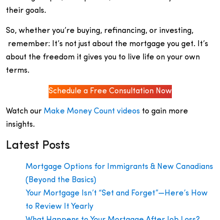
their goals.
So, whether you’re buying, refinancing, or investing,
remember: It’s not just about the mortgage you get. It’s
about the freedom it gives you to live life on your own
terms.
Schedule a Free Consultation Now
Watch our
Make Money Count videos
to gain more
insights.
Latest Posts
Mortgage Options for Immigrants & New Canadians
(Beyond the Basics)
Your Mortgage Isn’t “Set and Forget”—Here’s How
to Review It Yearly
What Happens to Your Mortgage After Job Loss?