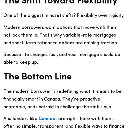
The Shift Toward Flexibility
One of the biggest mindset shifts? Flexibility over rigidity.
Modern borrowers want options that move with them,
not lock them in. That’s why variable-rate mortgages
and short-term refinance options are gaining traction.
Because life changes fast, and your mortgage should be
able to keep up.
The Bottom Line
The modern borrower is redefining what it means to be
financially smart in Canada. They’re proactive,
adaptable, and unafraid to challenge the status quo.
And lenders like
Cannect
are right there with them,
offering simple, transparent, and flexible ways to finance