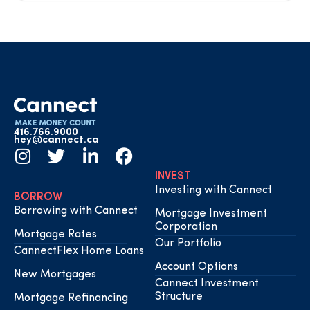
416.766.9000
hey@cannect.ca
INVEST
Investing with Cannect
BORROW
Borrowing with Cannect
Mortgage Investment
Corporation
Mortgage Rates
Our Portfolio
CannectFlex Home Loans
Account Options
New Mortgages
Cannect Investment
Structure
Mortgage Refinancing