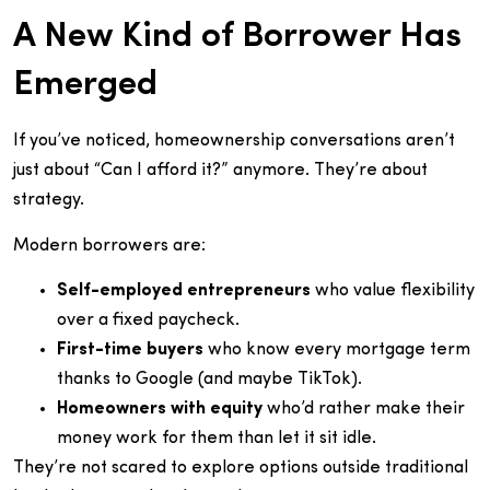
A New Kind of Borrower Has
Emerged
If you’ve noticed, homeownership conversations aren’t
just about “Can I afford it?” anymore. They’re about
strategy.
Modern borrowers are:
Self-employed entrepreneurs
who value flexibility
over a fixed paycheck.
First-time buyers
who know every mortgage term
thanks to Google (and maybe TikTok).
Homeowners with equity
who’d rather make their
money work for them than let it sit idle.
They’re not scared to explore options outside traditional