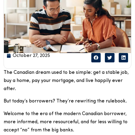
October 27, 2025
The Canadian dream used to be simple: get a stable job,
buy a home, pay your mortgage, and live happily ever
after.
But today’s borrowers? They’re rewriting the rulebook.
Welcome to the era of the modern Canadian borrower,
more informed, more resourceful, and far less willing to
accept “no” from the big banks.