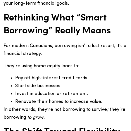
your long-term financial goals.
Rethinking What “Smart
Borrowing” Really Means
For modern Canadians, borrowing isn’t a last resort; it’s a
financial strategy.
They’re using home equity loans to:
Pay off high-interest credit cards.
Start side businesses
Invest in education or retirement.
Renovate their homes to increase value.
In other words, they’re not borrowing to survive
;
they’re
borrowing
to grow
.