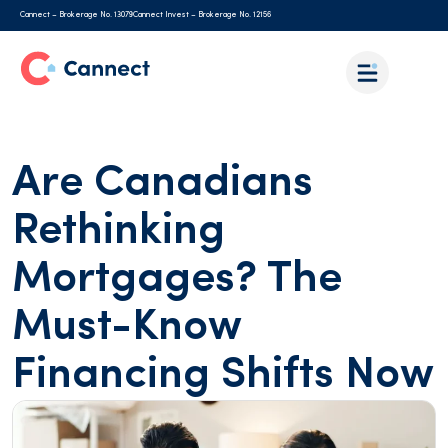
Cannect – Brokerage No. 13079
Cannect Invest – Brokerage No. 12156
Are Canadians
Rethinking
Mortgages? The
Must-Know
Financing Shifts Now