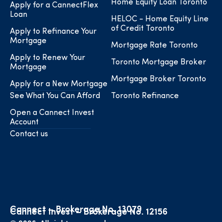
Home Equity Loan Toronto
Apply for a CannectFlex
Loan
HELOC - Home Equity Line
of Credit Toronto
Apply to Refinance Your
Mortgage
Mortgage Rate Toronto
Apply to Renew Your
Toronto Mortgage Broker
Mortgage
Mortgage Broker Toronto
Apply for a New Mortgage
See What You Can Afford
Toronto Refinance
Open a Cannect Invest
Account
Contact us
Cannect – Brokerage No. 13079
Cannect Invest – Brokerage No. 12156