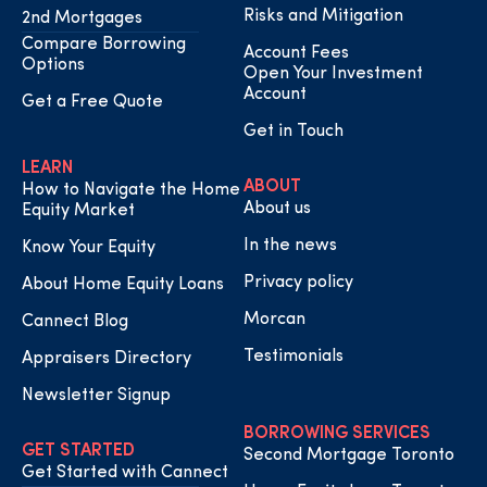
Risks and Mitigation
2nd Mortgages
Compare Borrowing
Account Fees
Options
Open Your Investment
Account
Get a Free Quote
Get in Touch
LEARN
ABOUT
How to Navigate the Home
About us
Equity Market
In the news
Know Your Equity
Privacy policy
About Home Equity Loans
Morcan
Cannect Blog
Testimonials
Appraisers Directory
Newsletter Signup
BORROWING SERVICES
GET STARTED
Second Mortgage Toronto
Get Started with Cannect