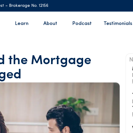
st – Brokerage No. 12156
Learn
About
Podcast
Testimonials
nd the Mortgage
N
ged