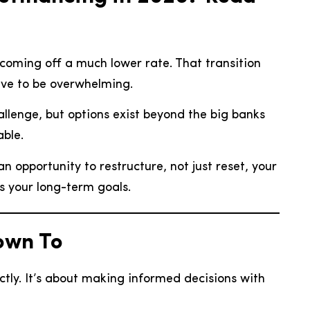
coming off a much lower rate. That transition
ave to be overwhelming.
 challenge, but options exist beyond the big banks
able.
an opportunity to restructure, not just reset, your
s your long-term goals.
own To
ctly. It’s about making informed decisions with