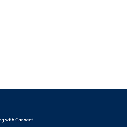
ing with Cannect