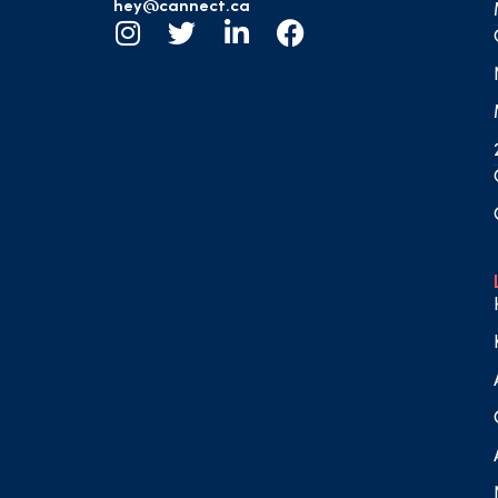
hey@cannect.ca