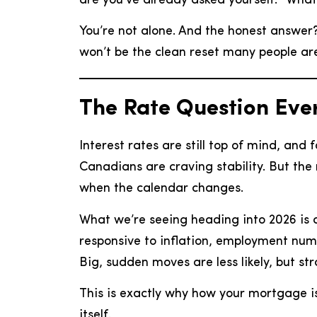
are you’ve already asked yourself: “Wha
You’re not alone. And the honest answer? 
won’t be the clean reset many people are
The Rate Question Every
Interest rates are still top of mind, and
Canadians are craving stability. But the r
when the calendar changes.
What we’re seeing heading into 2026 is a
responsive to inflation, employment numb
Big, sudden moves are less likely, but s
This is exactly why how your mortgage i
itself.