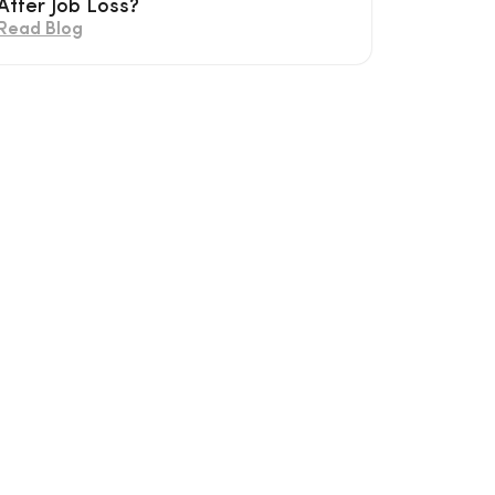
After Job Loss?
Read Blog