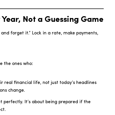
y Year, Not a Guessing Game
 and forget it.” Lock in a rate, make payments,
be the ones who:
 real financial life, not just today’s headlines
ions change.
t perfectly. It’s about being prepared if the
ct.