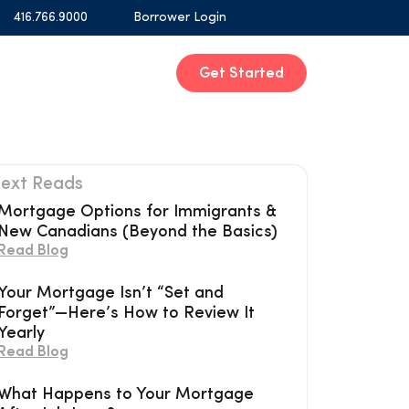
416.766.9000
Borrower Login
Get Started
ext Reads
Mortgage Options for Immigrants &
New Canadians (Beyond the Basics)
Read Blog
Your Mortgage Isn’t “Set and
Forget”—Here’s How to Review It
Yearly
Read Blog
What Happens to Your Mortgage