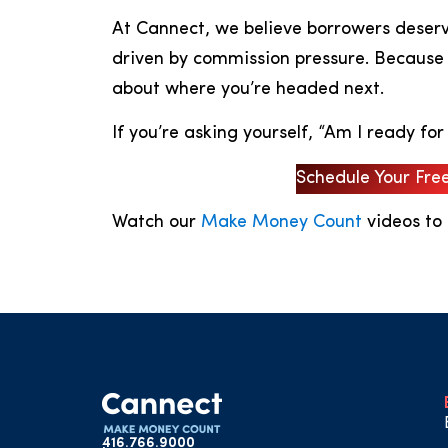
At Cannect, we believe borrowers deserve
driven by commission pressure. Because t
about where you’re headed next.
If you’re asking yourself, “Am I ready for
Schedule Your Fre
Watch our
Make Money Count
videos to
416.766.9000