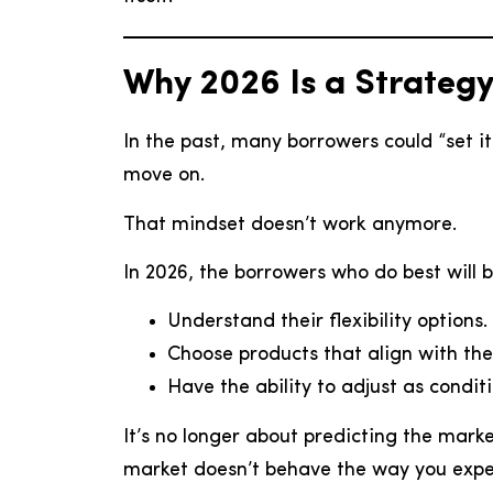
Why 2026 Is a Strateg
In the past, many borrowers could “set it
move on.
That mindset doesn’t work anymore.
In 2026, the borrowers who do best will 
Understand their flexibility options.
Choose products that align with their
Have the ability to adjust as condit
It’s no longer about predicting the marke
market doesn’t behave the way you expe