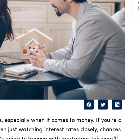
, especially when it comes to money. If you’re a
n just watching interest rates closely, chances