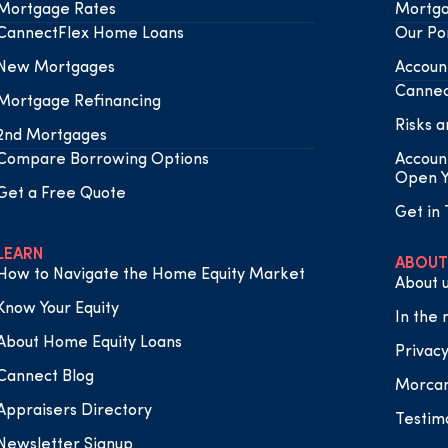
Mortgage Rates
Mortga
CannectFlex Home Loans
Our Por
New Mortgages
Accoun
Cannec
Mortgage Refinancing
Risks a
2nd Mortgages
Compare Borrowing Options
Accoun
Open Y
Get a Free Quote
Get in
LEARN
ABOUT
How to Navigate the Home Equity Market
About 
Know Your Equity
In the
About Home Equity Loans
Privacy
Cannect Blog
Morca
Appraisers Directory
Testim
Newsletter Signup