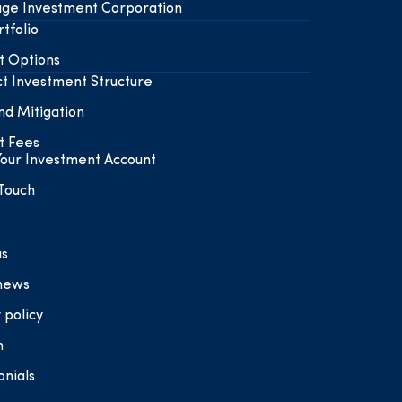
ge Investment Corporation
tfolio
t Options
t Investment Structure
nd Mitigation
t Fees
our Investment Account
 Touch
us
 news
 policy
n
onials