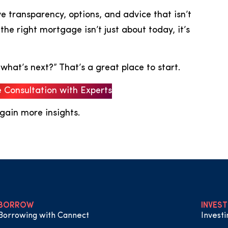
 transparency, options, and advice that isn’t
he right mortgage isn’t just about today, it’s
 what’s next?” That’s a great place to start.
e Consultation with Experts
 gain more insights.
BORROW
INVEST
Borrowing with Cannect
Invest