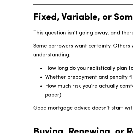
Fixed, Variable, or So
This question isn’t going away, and there
Some borrowers want certainty. Others 
understanding:
How long do you realistically plan t
Whether prepayment and penalty fle
How much risk you’re actually comf
paper)
Good mortgage advice doesn’t start with 
Buying, Renewing, or 