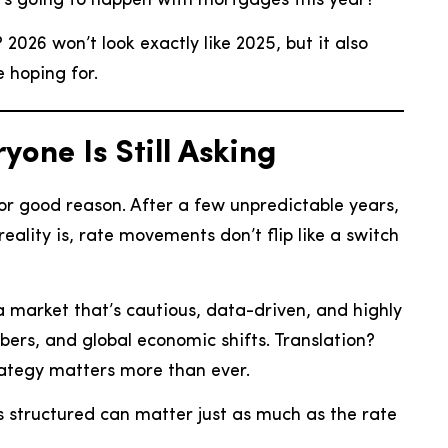
t’s going to happen with mortgages this year?”
2026 won’t look exactly like 2025, but it also
 hoping for.
one Is Still Asking
 for good reason. After a few unpredictable years,
eality is, rate movements don’t flip like a switch
 market that’s cautious, data-driven, and highly
ers, and global economic shifts. Translation?
trategy matters more than ever.
s structured can matter just as much as the rate