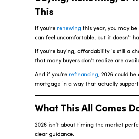
This
If you’re
renewing
this year, you may be 
can feel uncomfortable, but it doesn’t h
If you’re buying, affordability is still a
that many buyers don’t realize are avail
And if you’re
refinancing
, 2026 could be 
mortgage in a way that actually support
What This All Comes D
2026 isn’t about timing the market perfe
clear guidance.