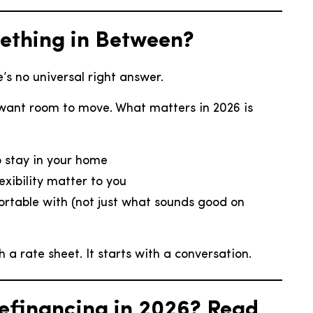
mething in Between?
’s no universal right answer.
want room to move. What matters in 2026 is
o stay in your home
xibility matter to you
ortable with (not just what sounds good on
a rate sheet. It starts with a conversation.
Refinancing in 2026? Read