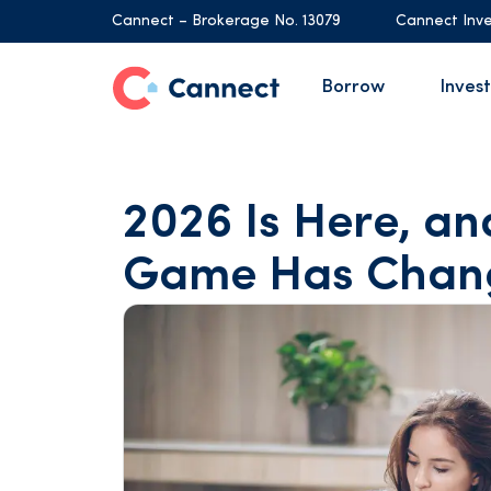
Cannect – Brokerage No. 13079
Cannect Inve
Borrow
Invest
2026 Is Here, a
Game Has Chan