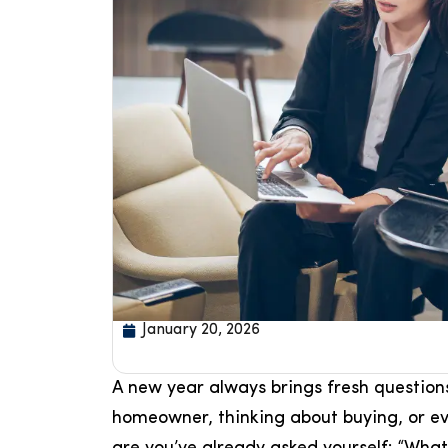
January 20, 2026
A new year always brings fresh questions
homeowner, thinking about buying, or eve