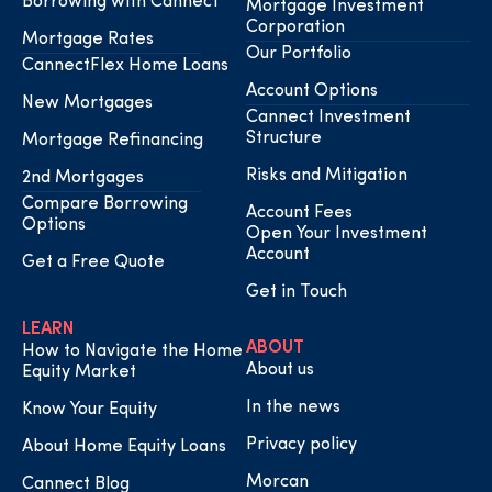
Borrowing with Cannect
Mortgage Investment
Corporation
Mortgage Rates
Our Portfolio
CannectFlex Home Loans
Account Options
New Mortgages
Cannect Investment
Structure
Mortgage Refinancing
Risks and Mitigation
2nd Mortgages
Compare Borrowing
Account Fees
Options
Open Your Investment
Account
Get a Free Quote
Get in Touch
LEARN
ABOUT
How to Navigate the Home
About us
Equity Market
In the news
Know Your Equity
Privacy policy
About Home Equity Loans
Morcan
Cannect Blog