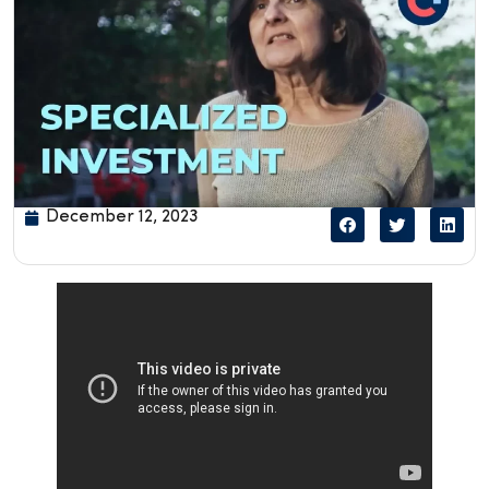
December 12, 2023