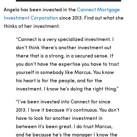
Angela has been invested in the
Cannect Mortgage
Investment Corporation
since 2013. Find out what she
thinks of her investment.
“Cannect is a very specialized investment. I
don’t think there’s another investment out
there that is a strong, in a secured sense. If
you don’t have the expertise you have to trust
yourself in somebody like Marcus. You know
his heart is for the people, and for the
investment. I know he’s doing the right thing.”
“I’ve been invested into Cannect for since
2013. I love it because it’s continuous. You don’t
have to look for another investment in
between it’s been great. I do trust Marcus,
and he because he’s the manager I know the