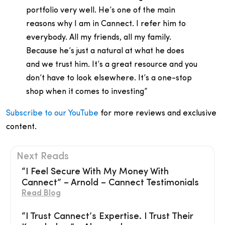
portfolio very well. He’s one of the main
reasons why I am in Cannect. I refer him to
everybody. All my friends, all my family.
Because he’s just a natural at what he does
and we trust him. It’s a great resource and you
don’t have to look elsewhere. It’s a one-stop
shop when it comes to investing”
Subscribe to our YouTube
for more reviews and exclusive
content.
Next Reads
“I Feel Secure With My Money With
Cannect” – Arnold – Cannect Testimonials
Read Blog
“I Trust Cannect’s Expertise. I Trust Their