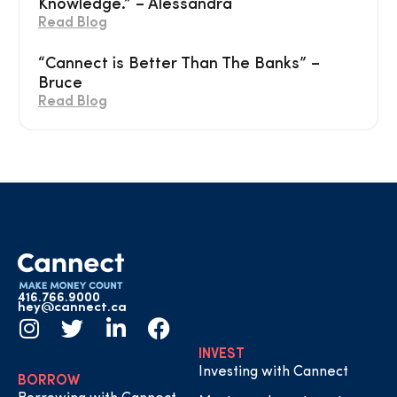
Knowledge.” – Alessandra
Read Blog
“Cannect is Better Than The Banks” –
Bruce
Read Blog
416.766.9000
hey@cannect.ca
INVEST
Investing with Cannect
BORROW