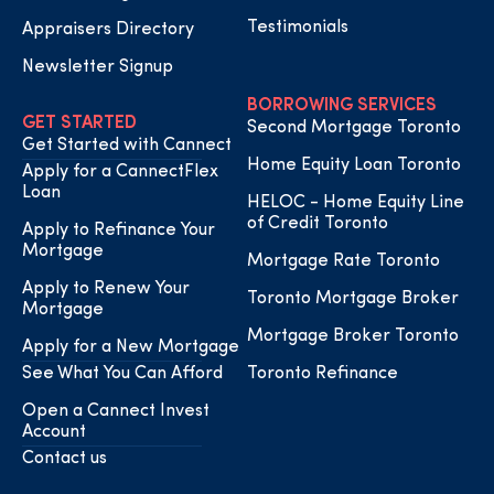
Testimonials
Appraisers Directory
Newsletter Signup
BORROWING SERVICES
GET STARTED
Second Mortgage Toronto
Get Started with Cannect
Home Equity Loan Toronto
Apply for a CannectFlex
Loan
HELOC - Home Equity Line
of Credit Toronto
Apply to Refinance Your
Mortgage
Mortgage Rate Toronto
Apply to Renew Your
Toronto Mortgage Broker
Mortgage
Mortgage Broker Toronto
Apply for a New Mortgage
See What You Can Afford
Toronto Refinance
Open a Cannect Invest
Account
Contact us