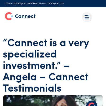
Cannect – Brokerage No. 13079
Cannect Invest – Brokerage No. 12156
“Cannect is a very
specialized
investment.” –
Angela – Cannect
Testimonials