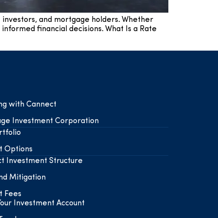
e investors, and mortgage holders. Whether
 informed financial decisions. What Is a Rate
ing with Cannect
ge Investment Corporation
tfolio
t Options
t Investment Structure
nd Mitigation
t Fees
our Investment Account