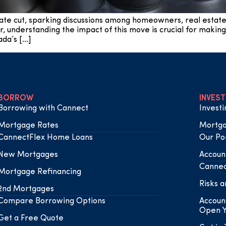
ate cut, sparking discussions among homeowners, real estat
r, understanding the impact of this move is crucial for making
da’s […]
BORROW
INVEST
Borrowing with Cannect
Invest
Mortgage Rates
Mortga
CannectFlex Home Loans
Our Por
New Mortgages
Accoun
Cannec
Mortgage Refinancing
Risks a
2nd Mortgages
Compare Borrowing Options
Accoun
Open Y
Get a Free Quote