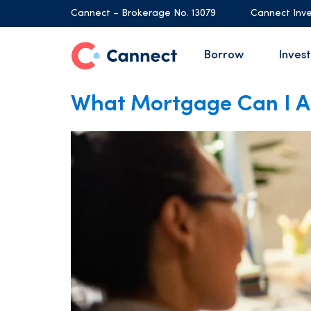
Cannect – Brokerage No. 13079
Cannect Inve
Borrow
Invest
What Mortgage Can I Af