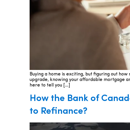
Buying a home is exciting, but figuring out ho
upgrade, knowing your affordable mortgage amou
here to tell you […]
How the Bank of Canada
to Refinance?