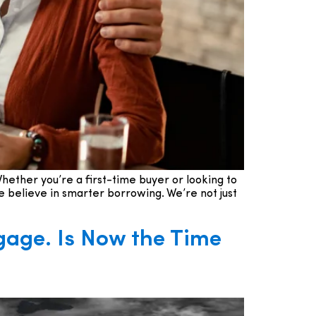
hether you’re a first-time buyer or looking to
 believe in smarter borrowing. We’re not just
gage. Is Now the Time