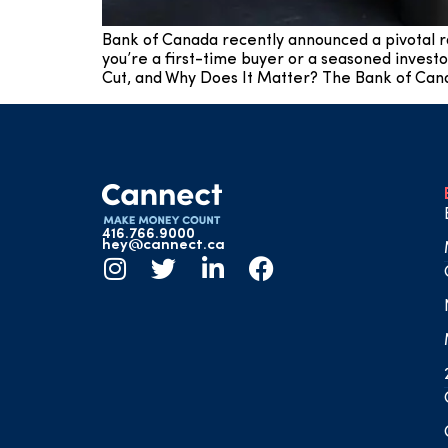
Bank of Canada recently announced a pivotal r
you’re a first-time buyer or a seasoned investo
Cut, and Why Does It Matter? The Bank of Cana
416.766.9000
hey@cannect.ca