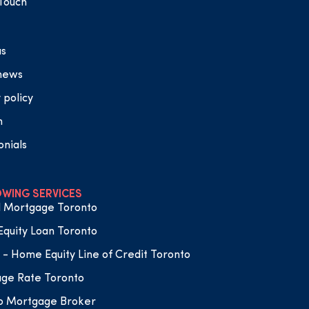
 Touch
us
 news
 policy
n
onials
WING SERVICES
 Mortgage Toronto
quity Loan Toronto
- Home Equity Line of Credit Toronto
ge Rate Toronto
o Mortgage Broker