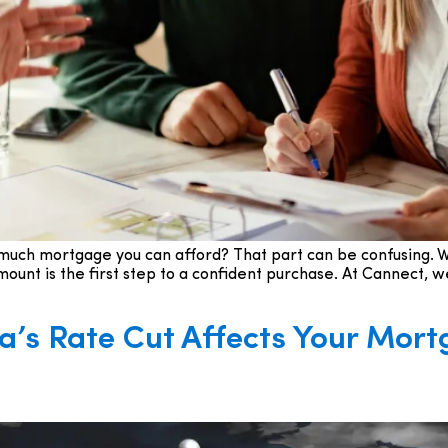
w much mortgage you can afford? That part can be confusing. W
nt is the first step to a confident purchase. At Cannect, we
’s Rate Cut Affects Your Mort