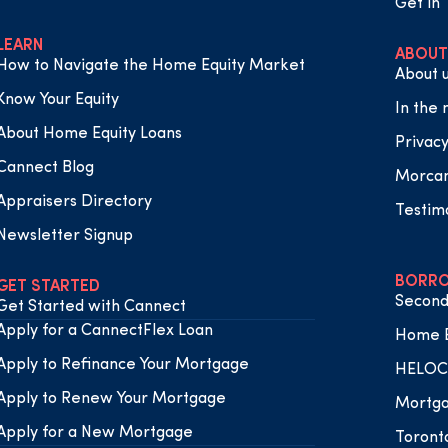
Get in
LEARN
ABOUT
How to Navigate the Home Equity Market
About 
Know Your Equity
In the
About Home Equity Loans
Privacy
Cannect Blog
Morca
Appraisers Directory
Testim
Newsletter Signup
BORRO
GET STARTED
Second
Get Started with Cannect
Apply for a CannectFlex Loan
Home E
Apply to Refinance Your Mortgage
HELOC 
Apply to Renew Your Mortgage
Mortga
Apply for a New Mortgage
Toront