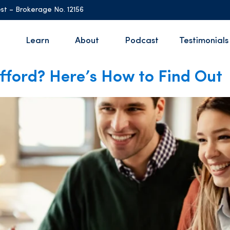
st – Brokerage No. 12156
Learn
About
Podcast
Testimonials
ford? Here’s How to Find Out