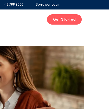
416.766.9000
Borrower Login
Get Started