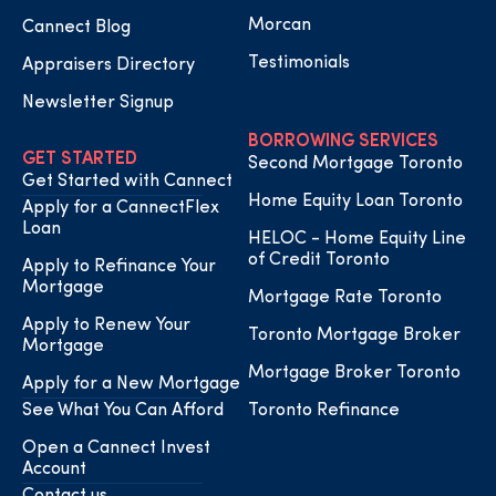
Morcan
Cannect Blog
Testimonials
Appraisers Directory
Newsletter Signup
BORROWING SERVICES
GET STARTED
Second Mortgage Toronto
Get Started with Cannect
Home Equity Loan Toronto
Apply for a CannectFlex
Loan
HELOC - Home Equity Line
of Credit Toronto
Apply to Refinance Your
Mortgage
Mortgage Rate Toronto
Apply to Renew Your
Toronto Mortgage Broker
Mortgage
Mortgage Broker Toronto
Apply for a New Mortgage
See What You Can Afford
Toronto Refinance
Open a Cannect Invest
Account