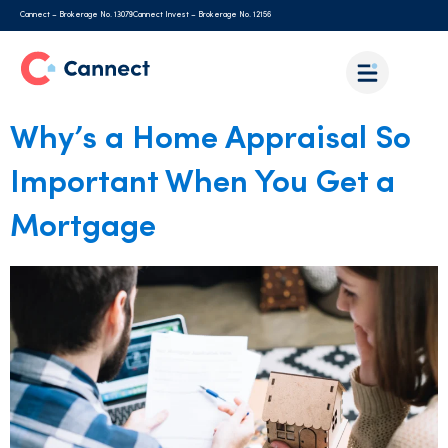
Cannect – Brokerage No. 13079
Cannect Invest – Brokerage No. 12156
Why’s a Home Appraisal So
Important When You Get a
Mortgage