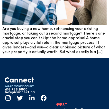
Are you buying a new home, refinancing your existing
mortgage, or taking out a second mortgage? There’s one
crucial step you can’t skip: the home appraisal.A home
appraisal plays a vital role in the mortgage process. It
gives lenders—and you—a clear, unbiased picture of what
your property is actually worth. But what exactly is a […]
416.766.9000
hey@cannect.ca
INVEST