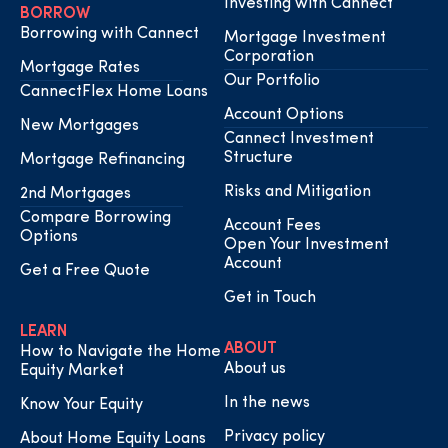
Investing with Cannect
BORROW
Borrowing with Cannect
Mortgage Investment
Corporation
Mortgage Rates
Our Portfolio
CannectFlex Home Loans
Account Options
New Mortgages
Cannect Investment
Structure
Mortgage Refinancing
Risks and Mitigation
2nd Mortgages
Compare Borrowing
Account Fees
Options
Open Your Investment
Account
Get a Free Quote
Get in Touch
LEARN
ABOUT
How to Navigate the Home
About us
Equity Market
In the news
Know Your Equity
Privacy policy
About Home Equity Loans