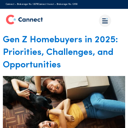
Cannect – Brokerage No. 13079
Cannect Invest – Brokerage No. 12156
Gen Z Homebuyers in 2025:
Priorities, Challenges, and
Opportunities