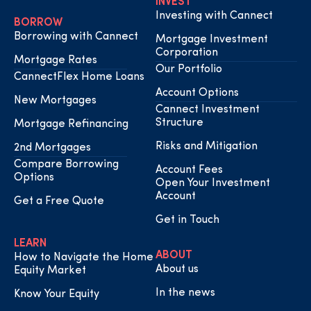
INVEST
Investing with Cannect
BORROW
Borrowing with Cannect
Mortgage Investment
Corporation
Mortgage Rates
Our Portfolio
CannectFlex Home Loans
Account Options
New Mortgages
Cannect Investment
Structure
Mortgage Refinancing
Risks and Mitigation
2nd Mortgages
Compare Borrowing
Account Fees
Options
Open Your Investment
Account
Get a Free Quote
Get in Touch
LEARN
ABOUT
How to Navigate the Home
About us
Equity Market
In the news
Know Your Equity