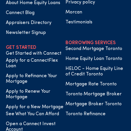
Privacy policy
About Home Equity Loans
Morcan
Cannect Blog
Testimonials
Appraisers Directory
Newsletter Signup
BORROWING SERVICES
GET STARTED
Second Mortgage Toronto
Get Started with Cannect
Home Equity Loan Toronto
Apply for a CannectFlex
Loan
HELOC - Home Equity Line
of Credit Toronto
Apply to Refinance Your
Mortgage
Mortgage Rate Toronto
Apply to Renew Your
Toronto Mortgage Broker
Mortgage
Mortgage Broker Toronto
Apply for a New Mortgage
See What You Can Afford
Toronto Refinance
Open a Cannect Invest
Account