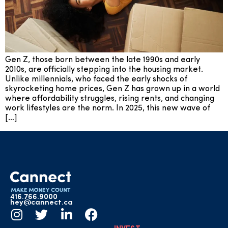
Gen Z, those born between the late 1990s and early
2010s, are officially stepping into the housing market.
Unlike millennials, who faced the early shocks of
skyrocketing home prices, Gen Z has grown up in a world
where affordability struggles, rising rents, and changing
work lifestyles are the norm. In 2025, this new wave of
[…]
416.766.9000
hey@cannect.ca