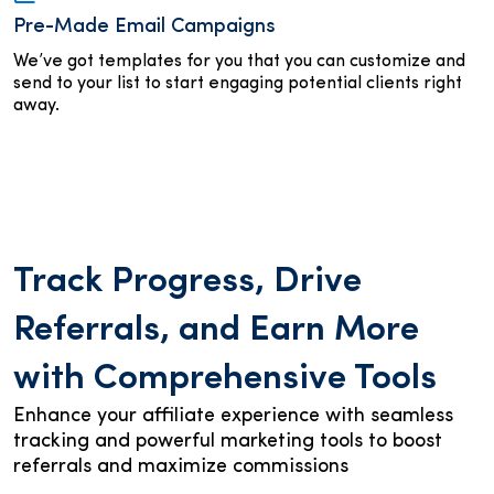
Pre-Made Email Campaigns
We’ve got templates for you that you can customize and
send to your list to start engaging potential clients right
away.
Track Progress, Drive
Referrals, and Earn More
with Comprehensive Tools
Enhance your affiliate experience with seamless
tracking and powerful marketing tools to boost
referrals and maximize commissions