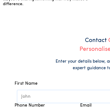
difference.