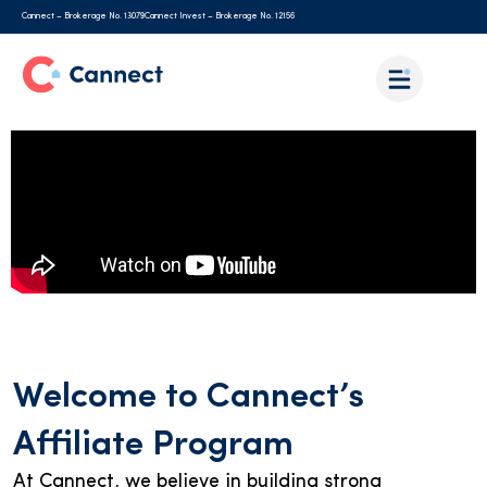
Cannect – Brokerage No. 13079
Cannect Invest – Brokerage No. 12156
Welcome to Cannect’s
Affiliate Program
At Cannect, we believe in building strong