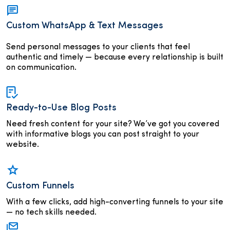
Custom WhatsApp & Text Messages
Send personal messages to your clients that feel
authentic and timely — because every relationship is built
on communication.
Ready-to-Use Blog Posts
Need fresh content for your site? We’ve got you covered
with informative blogs you can post straight to your
website.
Custom Funnels
With a few clicks, add high-converting funnels to your site
— no tech skills needed.