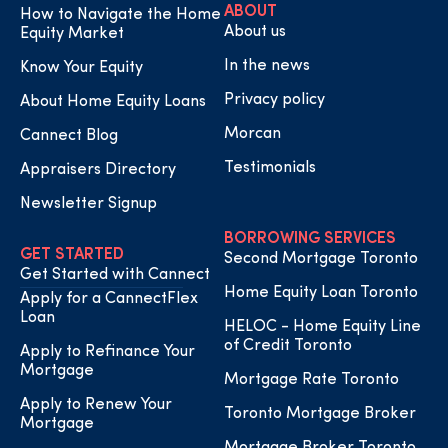
ABOUT
How to Navigate the Home
About us
Equity Market
In the news
Know Your Equity
Privacy policy
About Home Equity Loans
Morcan
Cannect Blog
Testimonials
Appraisers Directory
Newsletter Signup
BORROWING SERVICES
GET STARTED
Second Mortgage Toronto
Get Started with Cannect
Home Equity Loan Toronto
Apply for a CannectFlex
Loan
HELOC - Home Equity Line
of Credit Toronto
Apply to Refinance Your
Mortgage
Mortgage Rate Toronto
Apply to Renew Your
Toronto Mortgage Broker
Mortgage
Mortgage Broker Toronto