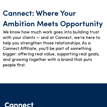
Cannect: Where Your
Ambition Meets Opportunity
We know how much work goes into building trust
with your clients — and at Cannect, we’re here to
help you strengthen those relationships. As a
Cannect Affiliate, you’ll be part of something
bigger: offering real value, supporting real goals,
and growing together with a brand that puts
people first.