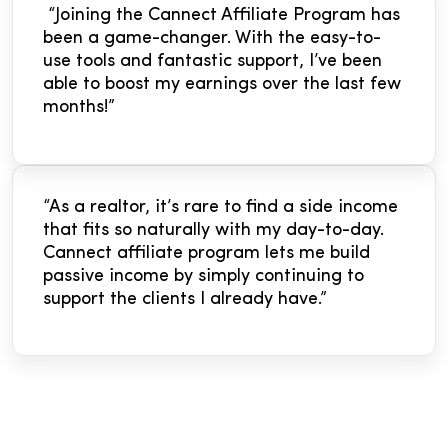
“Joining the Cannect Affiliate Program has
been a game-changer. With the easy-to-
use tools and fantastic support, I’ve been
able to boost my earnings over the last few
months!”
“As a realtor, it’s rare to find a side income
that fits so naturally with my day-to-day.
Cannect affiliate program lets me build
passive income by simply continuing to
support the clients I already have.”