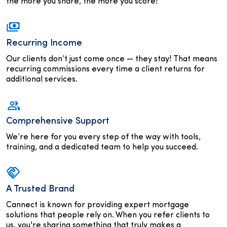
the more you share, the more you score!
Recurring Income
Our clients don’t just come once — they stay! That means
recurring commissions every time a client returns for
additional services.
Comprehensive Support
We’re here for you every step of the way with tools,
training, and a dedicated team to help you succeed.
A Trusted Brand
Cannect is known for providing expert mortgage
solutions that people rely on. When you refer clients to
us, you're sharing something that truly makes a