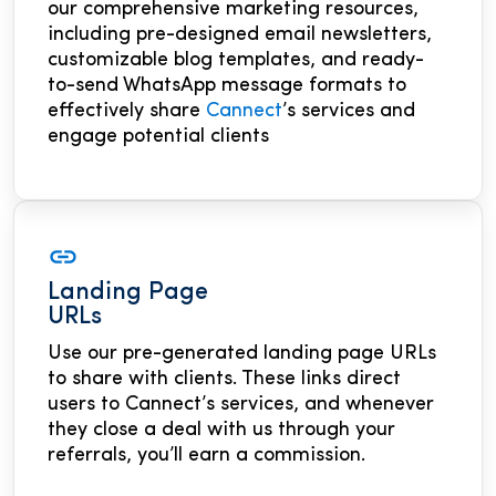
our comprehensive marketing resources,
including pre-designed email newsletters,
customizable blog templates, and ready-
to-send WhatsApp message formats to
effectively share
Cannect
’s services and
engage potential clients
Landing Page
URLs
Use our pre-generated landing page URLs
to share with clients. These links direct
users to Cannect’s services, and whenever
they close a deal with us through your
referrals, you’ll earn a commission.