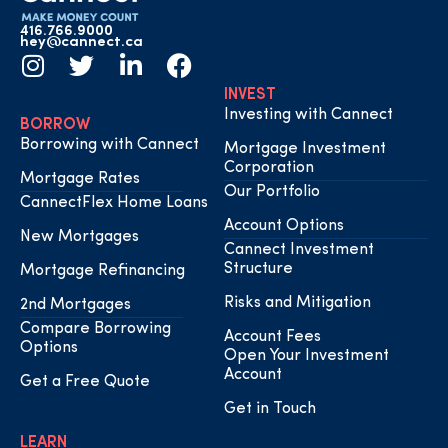
416.766.9000
hey@cannect.ca
INVEST
Investing with Cannect
BORROW
Borrowing with Cannect
Mortgage Investment
Corporation
Mortgage Rates
Our Portfolio
CannectFlex Home Loans
Account Options
New Mortgages
Cannect Investment
Structure
Mortgage Refinancing
Risks and Mitigation
2nd Mortgages
Compare Borrowing
Account Fees
Options
Open Your Investment
Account
Get a Free Quote
Get in Touch
LEARN