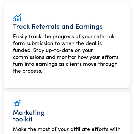
Track Referrals and Earnings
Easily track the progress of your referrals
form submission to when the deal is
funded. Stay up-to-date on your
commissions and monitor how your efforts
turn into earnings as clients move through
the process.
Marketing
toolkit
Make the most of your affiliate efforts with