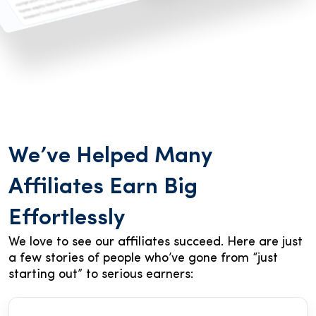
We’ve Helped Many
Affiliates Earn Big
Effortlessly
We love to see our affiliates succeed. Here are just
a few stories of people who’ve gone from “just
starting out” to serious earners: