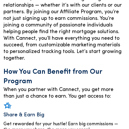
relationships — whether it’s with our clients or our
partners. By joining our Affiliate Program, you’re
not just signing up to earn commissions. You’re
joining a community of passionate individuals
helping people find the right mortgage solutions.
With Cannect, you’ll have everything you need to
succeed, from customizable marketing materials
to personalized tracking tools. Let’s start growing
together.
How You Can Benefit from Our
Program
When you partner with Cannect, you get more
than just a chance to earn. You get access to:
Share & Earn Big
Get rewarded for your hustle! Earn big commissions —