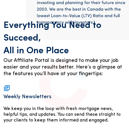
Everything You Need to
Succeed,
All in One Place
Our Affiliate Portal is designed to make your job
easier and your results better. Here’s a glimpse at
the features you’ll have at your fingertips:
Weekly Newsletters
We keep you in the loop with fresh mortgage news,
helpful tips, and updates. You can send these straight to
your clients to keep them informed and engaged.