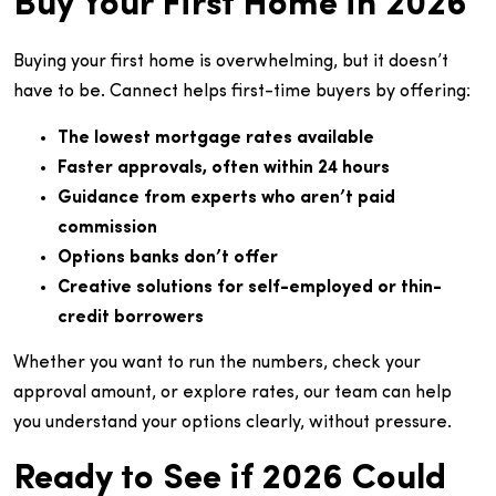
Buy Your First Home in 2026
Buying your first home is overwhelming, but it doesn’t
have to be. Cannect helps first-time buyers by offering:
The lowest mortgage rates available
Faster approvals, often within 24 hours
Guidance from experts who aren’t paid
commission
Options banks don’t offer
Creative solutions for self-employed or thin-
credit borrowers
Whether you want to run the numbers, check your
approval amount, or explore rates, our team can help
you understand your options clearly, without pressure.
Ready to See if 2026 Could