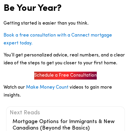
Be Your Year?
Getting started is easier than you think.
Book a free consultation with a Cannect mortgage
expert today.
You’ll get personalized advice, real numbers, and a clear
idea of the steps to get you closer to your first home.
Schedule a Free Consultation
Watch our
Make Money Count
videos to gain more
insights.
Next Reads
Mortgage Options for Immigrants & New
Canadians (Beyond the Basics)