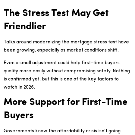
The Stress Test May Get
Friendlier
Talks around modernizing the mortgage stress test have
been growing, especially as market conditions shift.
Even a small adjustment could help first-time buyers
qualify more easily without compromising safety. Nothing
is confirmed yet, but this is one of the key factors to
watch in 2026.
More Support for First-Time
Buyers
Governments know the affordability crisis isn’t going