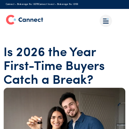
Cannect – Brokerage No. 13079
Cannect Invest – Brokerage No. 12156
Is 2026 the Year
First-Time Buyers
Catch a Break?