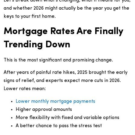
Let’s break down what’s changing, what it means for you,
and whether 2026 might actually be the year you get the
keys to your first home.
Mortgage Rates Are Finally
Trending Down
This is the most significant and promising change.
After years of painful rate hikes, 2025 brought the early
signs of relief, and experts expect more cuts in 2026.
Lower rates mean:
Lower monthly mortgage payments
Higher approval amounts
More flexibility with fixed and variable options
A better chance to pass the stress test