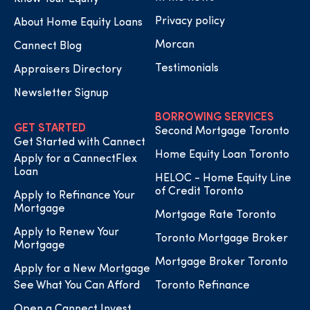
Privacy policy
About Home Equity Loans
Morcan
Cannect Blog
Testimonials
Appraisers Directory
Newsletter Signup
BORROWING SERVICES
GET STARTED
Second Mortgage Toronto
Get Started with Cannect
Home Equity Loan Toronto
Apply for a CannectFlex
Loan
HELOC - Home Equity Line
of Credit Toronto
Apply to Refinance Your
Mortgage
Mortgage Rate Toronto
Apply to Renew Your
Toronto Mortgage Broker
Mortgage
Mortgage Broker Toronto
Apply for a New Mortgage
See What You Can Afford
Toronto Refinance
Open a Cannect Invest