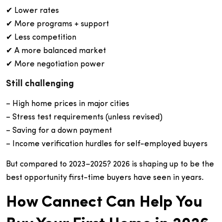
✔ Lower rates
✔ More programs + support
✔ Less competition
✔ A more balanced market
✔ More negotiation power
Still challenging
– High home prices in major cities
– Stress test requirements (unless revised)
– Saving for a down payment
– Income verification hurdles for self-employed buyers
But compared to 2023–2025? 2026 is shaping up to be the
best opportunity first-time buyers have seen in years.
How Cannect Can Help You