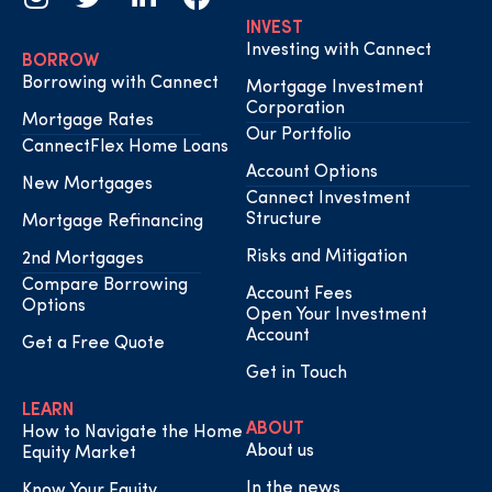
INVEST
Investing with Cannect
BORROW
Borrowing with Cannect
Mortgage Investment
Corporation
Mortgage Rates
Our Portfolio
CannectFlex Home Loans
Account Options
New Mortgages
Cannect Investment
Structure
Mortgage Refinancing
Risks and Mitigation
2nd Mortgages
Compare Borrowing
Account Fees
Options
Open Your Investment
Account
Get a Free Quote
Get in Touch
LEARN
ABOUT
How to Navigate the Home
About us
Equity Market
In the news
Know Your Equity