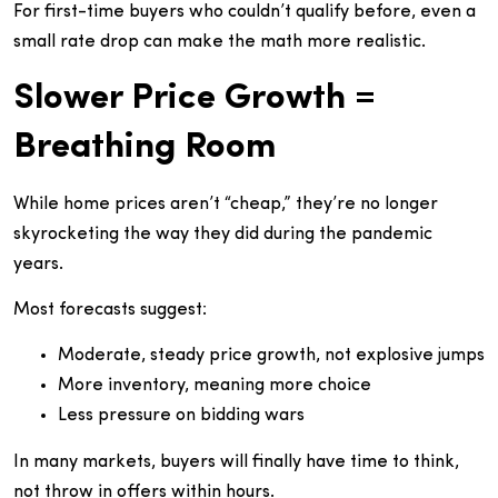
For first-time buyers who couldn’t qualify before, even a
small rate drop can make the math more realistic.
Slower Price Growth =
Breathing Room
While home prices aren’t “cheap,” they’re no longer
skyrocketing the way they did during the pandemic
years.
Most forecasts suggest:
Moderate, steady price growth, not explosive jumps
More inventory, meaning more choice
Less pressure on bidding wars
In many markets, buyers will finally have time to think,
not throw in offers within hours.