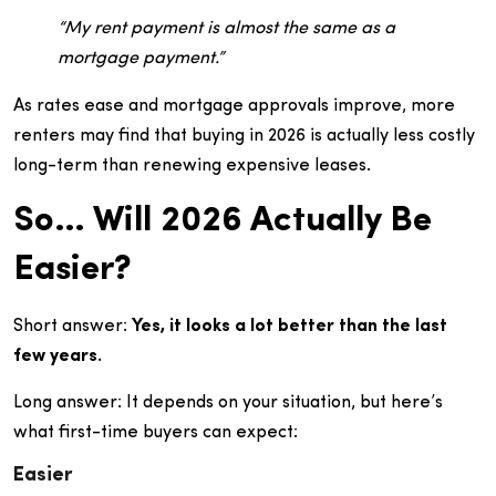
“My rent payment is almost the same as a
mortgage payment.”
As rates ease and mortgage approvals improve, more
renters may find that buying in 2026 is actually less costly
long-term than renewing expensive leases.
So… Will 2026 Actually Be
Easier?
Short answer:
Yes, it looks a lot better than the last
few years.
Long answer: It depends on your situation, but here’s
what first-time buyers can expect:
Easier