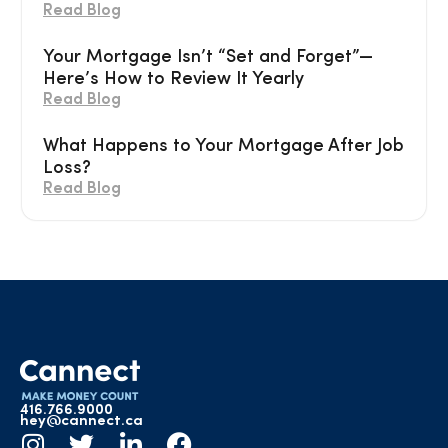
Read Blog
Your Mortgage Isn’t “Set and Forget”—
Here’s How to Review It Yearly
Read Blog
What Happens to Your Mortgage After Job
Loss?
Read Blog
416.766.9000
hey@cannect.ca