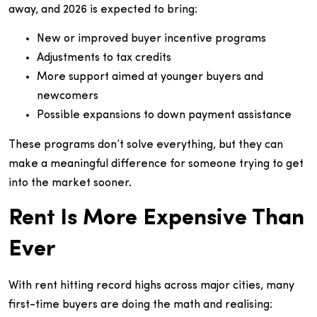
away, and 2026 is expected to bring:
New or improved buyer incentive programs
Adjustments to tax credits
More support aimed at younger buyers and
newcomers
Possible expansions to down payment assistance
These programs don’t solve everything, but they can
make a meaningful difference for someone trying to get
into the market sooner.
Rent Is More Expensive Than
Ever
With rent hitting record highs across major cities, many
first-time buyers are doing the math and realising: