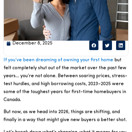
December 8, 2025
If you’ve been dreaming of owning your first home
but
felt completely shut out of the market over the past few
years… you’re not alone. Between soaring prices, stress-
test hurdles, and high borrowing costs, 2023–2025 were
some of the toughest years for first-time homebuyers in
Canada.
But now, as we head into 2026, things are shifting, and
finally in a way that might give new buyers a better shot.