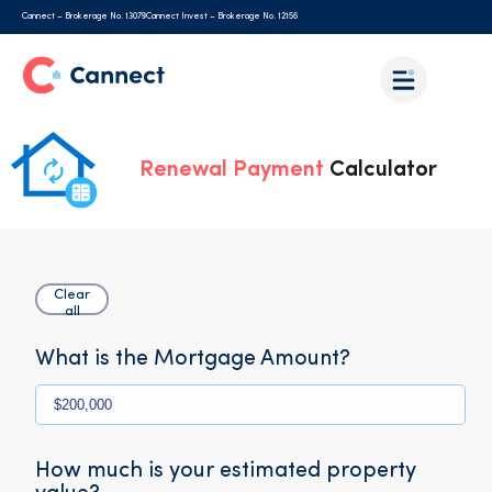
Cannect – Brokerage No. 13079
Cannect Invest – Brokerage No. 12156
Renewal Payment
Calculator