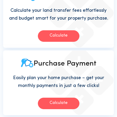
Calculate your land transfer fees effortlessly
and budget smart for your property purchase.
Calculate
Purchase Payment
Easily plan your home purchase – get your
monthly payments in just a few clicks!
Calculate