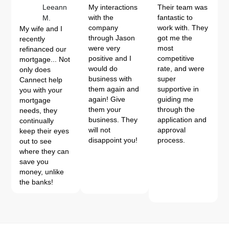
Leeann
My interactions
Their team was
with the
fantastic to
M.
company
work with. They
My wife and I
through Jason
got me the
recently
were very
most
refinanced our
positive and I
competitive
mortgage... Not
would do
rate, and were
only does
business with
super
Cannect help
them again and
supportive in
you with your
again! Give
guiding me
mortgage
them your
through the
needs, they
business. They
application and
continually
will not
approval
keep their eyes
disappoint you!
process.
out to see
where they can
save you
money, unlike
the banks!