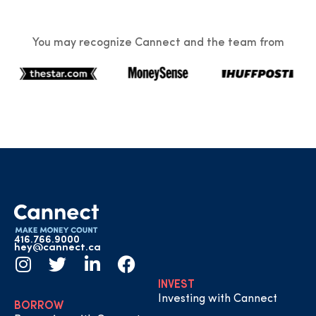
You may recognize Cannect and the team from
416.766.9000
hey@cannect.ca
INVEST
Investing with Cannect
BORROW