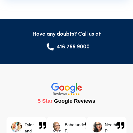
Have any doubts? Call us at
416.766.9000
5 Star
Google Reviews
Tyler
Babatunde
Neethi
and
F.
P