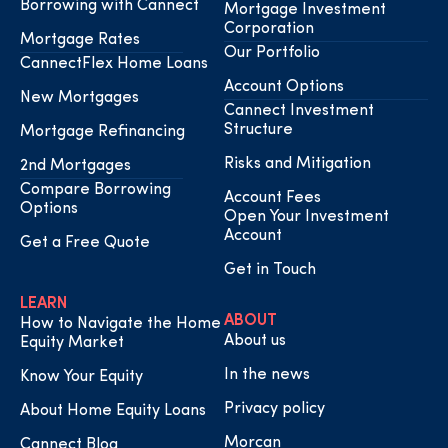
Borrowing with Cannect
Mortgage Investment
Corporation
Mortgage Rates
Our Portfolio
CannectFlex Home Loans
Account Options
New Mortgages
Cannect Investment
Structure
Mortgage Refinancing
Risks and Mitigation
2nd Mortgages
Compare Borrowing
Account Fees
Options
Open Your Investment
Account
Get a Free Quote
Get in Touch
LEARN
ABOUT
How to Navigate the Home
About us
Equity Market
In the news
Know Your Equity
Privacy policy
About Home Equity Loans
Morcan
Cannect Blog