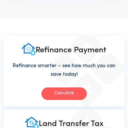
Refinance Payment
Refinance smarter – see how much you can
save today!
Calculate
Land Transfer Tax