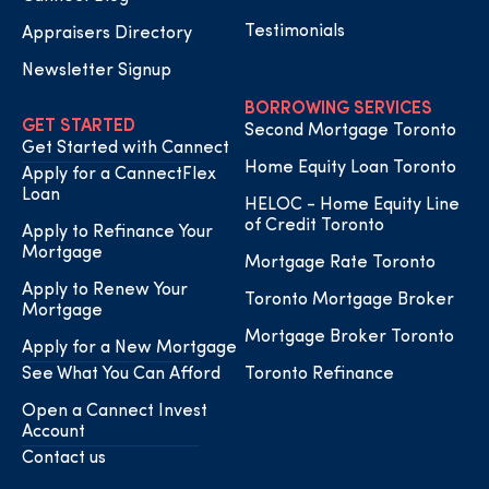
Testimonials
Appraisers Directory
Newsletter Signup
BORROWING SERVICES
GET STARTED
Second Mortgage Toronto
Get Started with Cannect
Home Equity Loan Toronto
Apply for a CannectFlex
Loan
HELOC - Home Equity Line
of Credit Toronto
Apply to Refinance Your
Mortgage
Mortgage Rate Toronto
Apply to Renew Your
Toronto Mortgage Broker
Mortgage
Mortgage Broker Toronto
Apply for a New Mortgage
See What You Can Afford
Toronto Refinance
Open a Cannect Invest
Account
Contact us