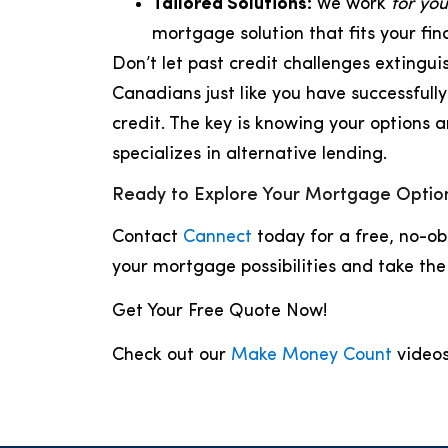
Tailored Solutions:
We work
for you
mortgage solution that fits your fin
Don’t let past credit challenges exting
Canadians just like you have successful
credit. The key is knowing your options 
specializes in alternative lending.
Ready to Explore Your Mortgage Optio
Contact
Cannect
today for a free, no-ob
your mortgage possibilities and take th
Get Your Free Quote Now!
Check out our
Make Money Count
videos