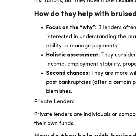
institutions, but they have more flexible
How do they help with bruised
Focus on the “why”:
B lenders often
interested in understanding the rea
ability to manage payments.
Holistic assessment:
They consider 
income, employment stability, prop
Second chances:
They are more wil
past bankruptcies (after a certain 
blemishes.
Private Lenders
Private lenders are individuals or compa
their own funds.