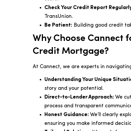
Check Your Credit Report Regularl
TransUnion.
Be Patient:
Building good credit tak
Why Choose Cannect fo
Credit Mortgage?
At Cannect, we are experts in navigatin
Understanding Your Unique Situati
story and your potential.
Direct-to-Lender Approach:
We cut
process and transparent communica
Honest Guidance:
We’ll clearly expl
ensuring you make informed decisio