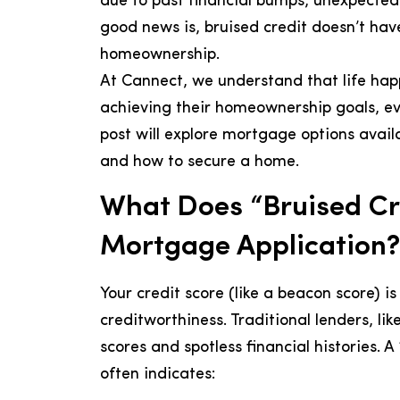
due to past financial bumps, unexpected l
good news is, bruised credit doesn’t ha
homeownership.
At Cannect, we understand that life hap
achieving their homeownership goals, even
post will explore mortgage options avail
and how to secure a home.
What Does “Bruised Cr
Mortgage Application?
Your credit score (like a beacon score) i
creditworthiness. Traditional lenders, like
scores and spotless financial histories. A
often indicates: