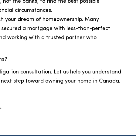
, not the banks, to find the best possible
ancial circumstances.
uish your dream of homeownership. Many
ly secured a mortgage with less-than-perfect
and working with a trusted partner who
ns?
ligation consultation. Let us help you understand
e next step toward owning your home in Canada.
.