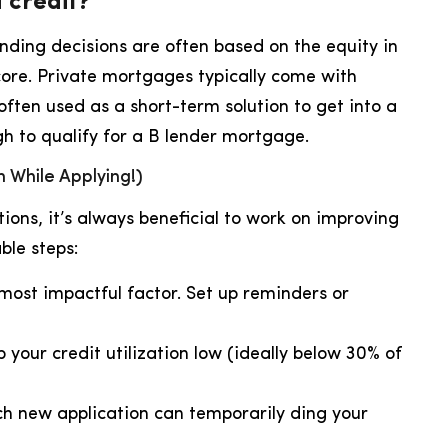
 credit?
lending decisions are often based on the equity in
score. Private mortgages typically come with
often used as a short-term solution to get into a
h to qualify for a B lender mortgage.
 While Applying!)
ions, it’s always beneficial to work on improving
ble steps:
 most impactful factor. Set up reminders or
 your credit utilization low (ideally below 30% of
h new application can temporarily ding your