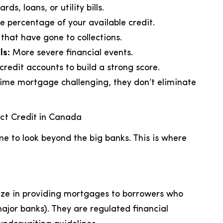
ds, loans, or utility bills.
e percentage of your available credit.
hat have gone to collections.
ls:
More severe financial events.
redit accounts to build a strong score.
rime mortgage challenging, they don’t eliminate
ct Credit in Canada
time to look beyond the big banks. This is where
alize in providing mortgages to borrowers who
 (major banks). They are regulated financial