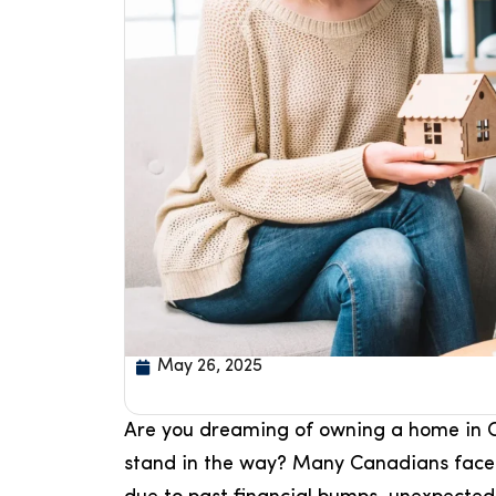
May 26, 2025
Are you dreaming of owning a home in C
stand in the way? Many Canadians face c