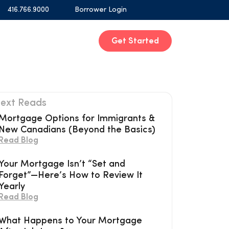
416.766.9000
Borrower Login
Get Started
ext Reads
Mortgage Options for Immigrants &
New Canadians (Beyond the Basics)
Read Blog
Your Mortgage Isn’t “Set and
Forget”—Here’s How to Review It
Yearly
Read Blog
What Happens to Your Mortgage