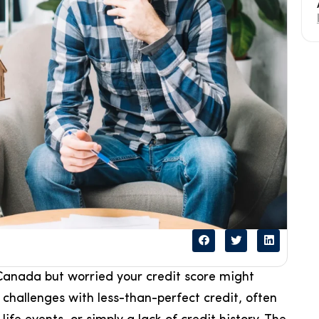
anada but worried your credit score might
hallenges with less-than-perfect credit, often