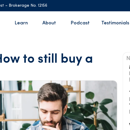
st – Brokerage No. 12156
Learn
About
Podcast
Testimonials
ow to still buy a
N