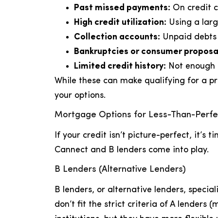
Past missed payments:
On credit car
High credit utilization:
Using a larg
Collection accounts:
Unpaid debts t
Bankruptcies or consumer proposa
Limited credit history:
Not enough c
While these can make qualifying for a p
your options.
Mortgage Options for Less-Than-Perfe
If your credit isn’t picture-perfect, it’s 
Cannect and B lenders come into play.
B Lenders (Alternative Lenders)
B lenders, or alternative lenders, speci
don’t fit the strict criteria of A lenders