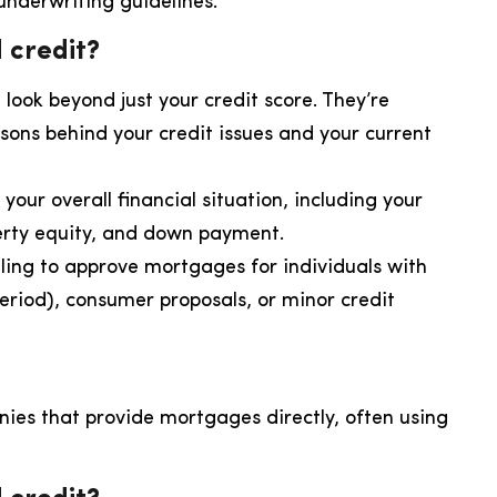
 underwriting guidelines.
 credit?
 look beyond just your credit score. They’re
sons behind your credit issues and your current
your overall financial situation, including your
erty equity, and down payment.
ling to approve mortgages for individuals with
period), consumer proposals, or minor credit
nies that provide mortgages directly, often using