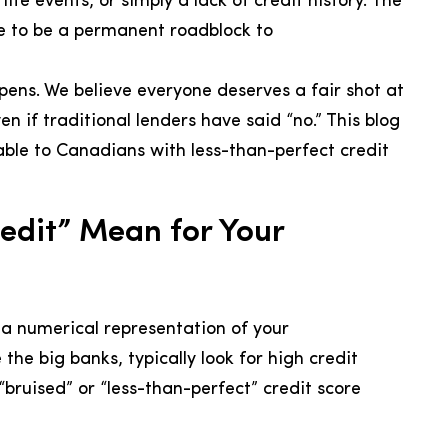
ife events, or simply a lack of credit history. The
ve to be a permanent roadblock to
pens. We believe everyone deserves a fair shot at
 if traditional lenders have said “no.” This blog
able to Canadians with less-than-perfect credit
edit” Mean for Your
s a numerical representation of your
 the big banks, typically look for high credit
 “bruised” or “less-than-perfect” credit score