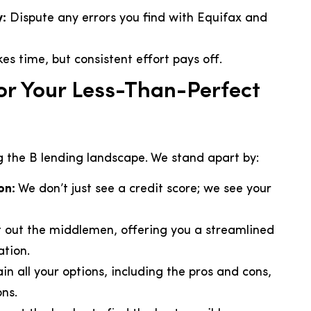
y:
Dispute any errors you find with Equifax and
es time, but consistent effort pays off.
r Your Less-Than-Perfect
g the B lending landscape. We stand apart by:
on:
We don’t just see a credit score; we see your
 out the middlemen, offering you a streamlined
tion.
ain all your options, including the pros and cons,
ns.