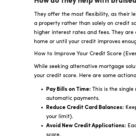
How do they help with bruised
They offer the most flexibility, as their 
a property rather than solely on credit 
higher interest rates and fees. They are 
home or until your credit improves enoug
How to Improve Your Credit Score (Even
While seeking alternative mortgage solut
your credit score. Here are some actiona
Pay Bills on Time:
This is the single
automatic payments.
Reduce Credit Card Balances:
Keep
your limit).
Avoid New Credit Applications:
Eac
score.