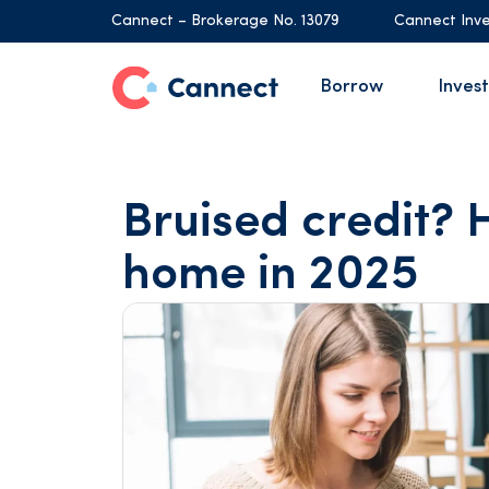
Cannect – Brokerage No. 13079
Cannect Inve
Borrow
Invest
Bruised credit? H
home in 2025