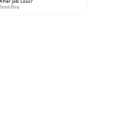
After Job Loss?
Read Blog