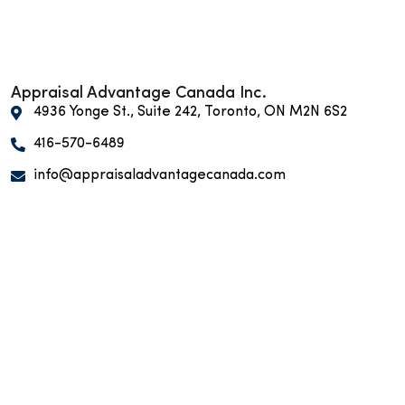
Appraisal Advantage Canada Inc.
4936 Yonge St., Suite 242, Toronto, ON M2N 6S2
416-570-6489
info@appraisaladvantagecanada.com