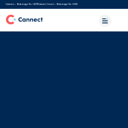
Cannect – Brokerage No. 13079
Cannect Invest – Brokerage No. 12156