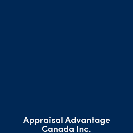
Appraisal Advantage
Canada Inc.