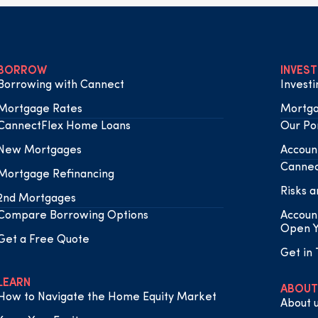
BORROW
INVEST
Borrowing with Cannect
Invest
Mortgage Rates
Mortga
CannectFlex Home Loans
Our Por
New Mortgages
Accoun
Cannec
Mortgage Refinancing
Risks a
2nd Mortgages
Compare Borrowing Options
Accoun
Open Y
Get a Free Quote
Get in
LEARN
ABOUT
How to Navigate the Home Equity Market
About 