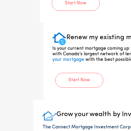
Start Now
Renew my existing 
Is your current mortgage coming up
with Canada’s largest network of le
your mortgage
with the best possible
Start Now
Grow your wealth by Inv
The Cannect Mortgage Investment Corpor