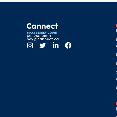
416.766.9000
hey@cannect.ca