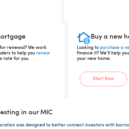
mortgage
Buy a new 
 for renewal? We work
Looking to
purchase a n
nders to help you
renew
finance it? We’ll help yo
 rate for you.
your new home.
Start Now
esting in our MIC
ation was designed to better connect investors with borr