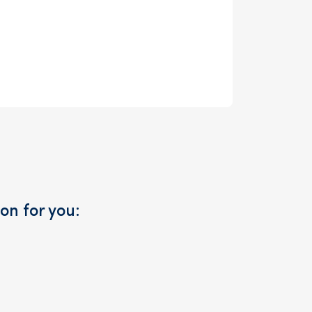
on for you: