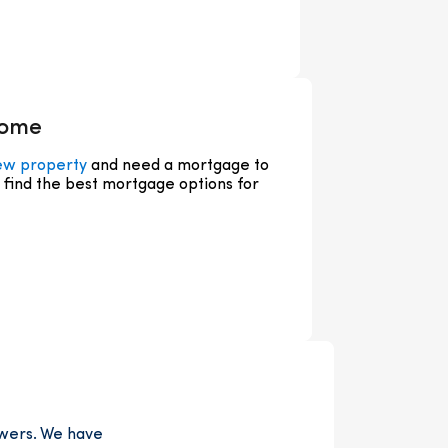
home
ew property
and need a mortgage to
u find the best mortgage options for
owers. We have