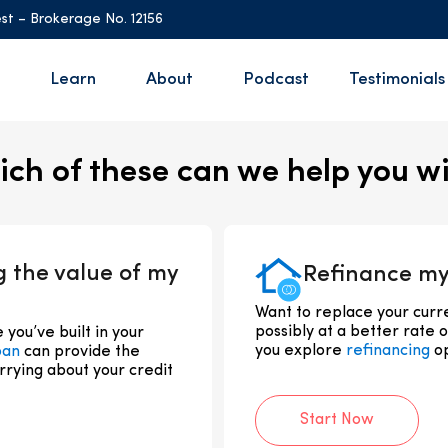
st – Brokerage No. 12156
Learn
About
Podcast
Testimonials
ch of these can we help you w
g the value of my
Refinance my
Want to replace your cur
possibly at a better rate 
you’ve built in your
you explore
refinancing
op
oan
can provide the
rrying about your credit
Start Now