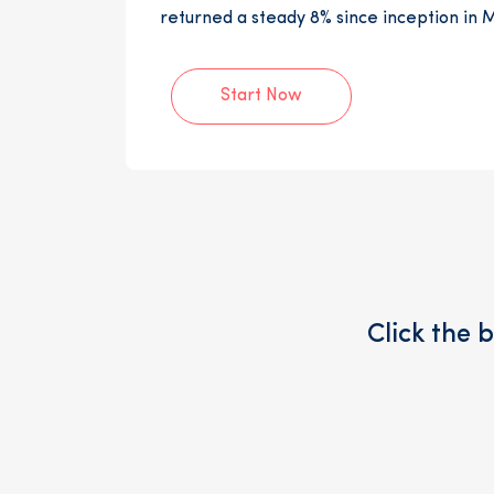
returned a steady 8% since inception in 
Start Now
Click the 