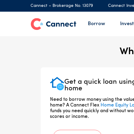
Cannect – Brokerage No. 13079
Cannect Inve
Borrow
Invest
Whi
Get a quick loan usin
home
Need to borrow money using the value 
home? A Cannect Flex
Home Equity L
funds you need quickly and without wo
scores or income.