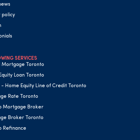
 news
 policy
n
onials
WING SERVICES
 Mortgage Toronto
quity Loan Toronto
- Home Equity Line of Credit Toronto
ge Rate Toronto
o Mortgage Broker
ge Broker Toronto
o Refinance