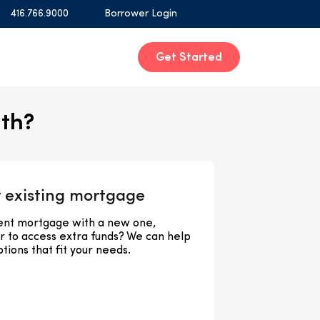
416.766.9000
Borrower Login
Get Started
ith?
 existing mortgage
rent mortgage with a new one,
or to access extra funds? We can help
tions that fit your needs.