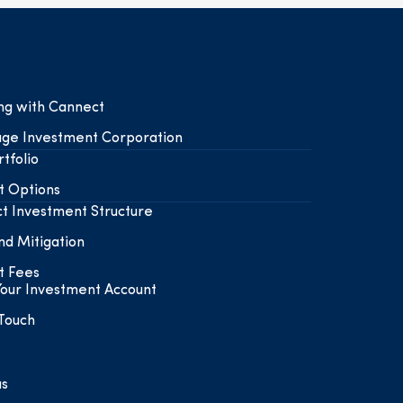
ing with Cannect
ge Investment Corporation
tfolio
t Options
t Investment Structure
nd Mitigation
t Fees
our Investment Account
 Touch
us