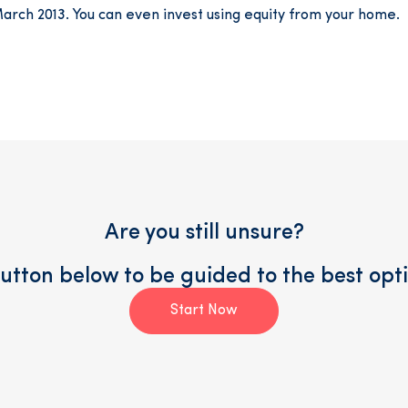
March 2013. You can even invest using equity from your home.
Are you still unsure?
button below to be guided to the best opti
Start Now