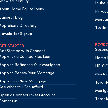
Know Your Equity
In the
About Home Equity Loans
Privacy
Cannect Blog
Morca
Appraisers Directory
Testim
Newsletter Signup
BORRO
GET STARTED
Second
Get Started with Cannect
Apply for a CannectFlex Loan
Home E
Apply to Refinance Your Mortgage
HELOC 
Apply to Renew Your Mortgage
Mortga
Apply for a New Mortgage
Toront
See What You Can Afford
Mortga
Open a Cannect Invest Account
Toront
Contact us