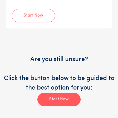
Start Now
Are you still unsure?
Click the button below to be guided to
the best option for you:
Start Now