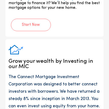
mortgage to finance it? We’ll help you find the best
mortgage options for your new home.
Start Now
Grow your wealth by Investing in
our MIC
The Cannect Mortgage Investment
Corporation was designed to better connect
investors with borrowers. We have returned a
steady 8% since inception in March 2013. You
can even invest using equity from your home.