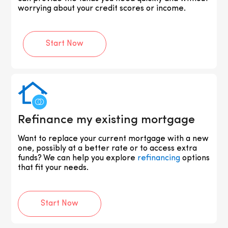
worrying about your credit scores or income.
Start Now
Refinance my existing mortgage
Want to replace your current mortgage with a new
one, possibly at a better rate or to access extra
funds? We can help you explore
refinancing
options
that fit your needs.
Start Now