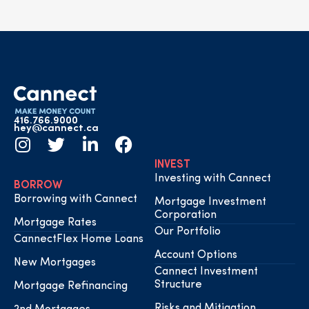
416.766.9000
hey@cannect.ca
INVEST
Investing with Cannect
BORROW
Borrowing with Cannect
Mortgage Investment
Corporation
Mortgage Rates
Our Portfolio
CannectFlex Home Loans
Account Options
New Mortgages
Cannect Investment
Structure
Mortgage Refinancing
Risks and Mitigation