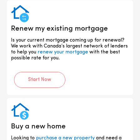
Renew my existing mortgage
Is your current mortgage coming up for renewal?
We work with Canada’s largest network of lenders
to help you
renew your mortgage
with the best
possible rate for you.
Start Now
Buy a new home
Looking to
purchase a new property
and need a