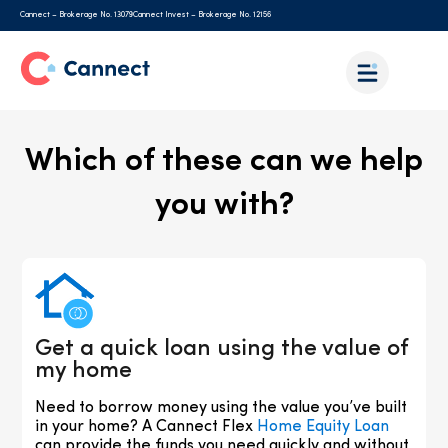
Cannect – Brokerage No. 13079
Cannect Invest – Brokerage No. 12156
Which of these can we help
you with?
Get a quick loan using the value of
my home
Need to borrow money using the value you’ve built
in your home? A Cannect Flex
Home Equity Loan
can provide the funds you need quickly and without