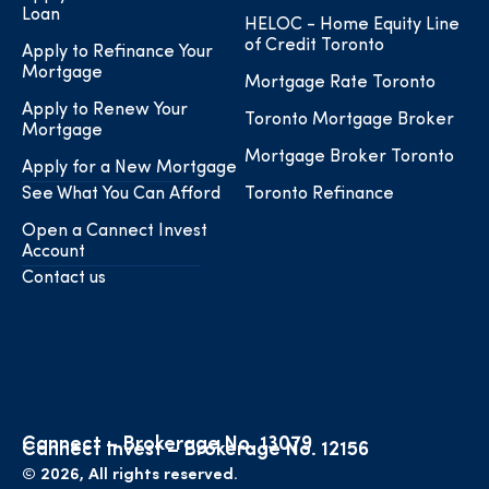
Loan
HELOC - Home Equity Line
of Credit Toronto
Apply to Refinance Your
Mortgage
Mortgage Rate Toronto
Apply to Renew Your
Toronto Mortgage Broker
Mortgage
Mortgage Broker Toronto
Apply for a New Mortgage
See What You Can Afford
Toronto Refinance
Open a Cannect Invest
Account
Contact us
Cannect – Brokerage No. 13079
Cannect Invest – Brokerage No. 12156
© 2026, All rights reserved.