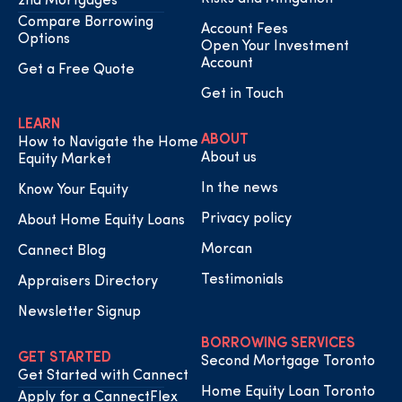
2nd Mortgages
Compare Borrowing
Account Fees
Options
Open Your Investment
Account
Get a Free Quote
Get in Touch
LEARN
ABOUT
How to Navigate the Home
About us
Equity Market
In the news
Know Your Equity
Privacy policy
About Home Equity Loans
Morcan
Cannect Blog
Testimonials
Appraisers Directory
Newsletter Signup
BORROWING SERVICES
GET STARTED
Second Mortgage Toronto
Get Started with Cannect
Home Equity Loan Toronto
Apply for a CannectFlex