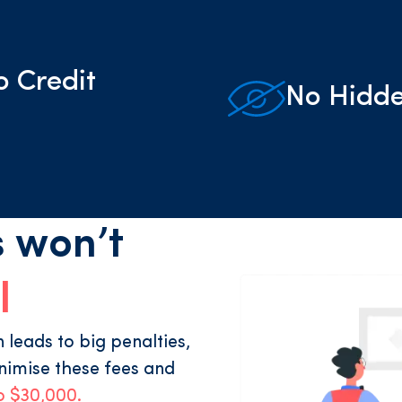
o Credit
No Hidde
 won’t
l
leads to big penalties,
nimise these fees and
o $30,000.