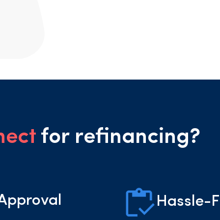
nect
for refinancing?
 Approval
Hassle-F