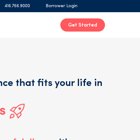
416.766.9000
Borrower Login
Get Started
ce that fits your life in