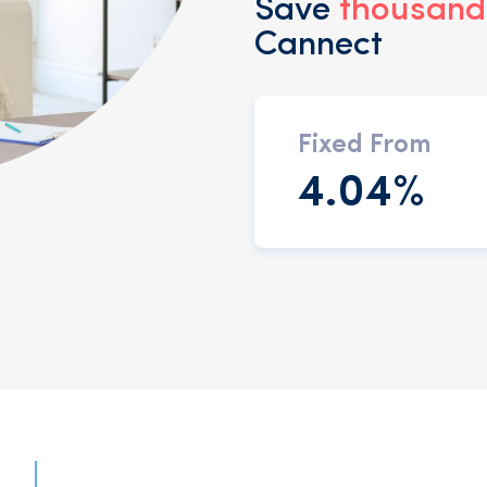
Save
thousands
Cannect
Fixed From
4.04%