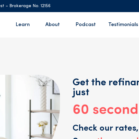
st – Brokerage No. 12156
Learn
About
Podcast
Testimonials
Get the refinan
just
Check our rates,