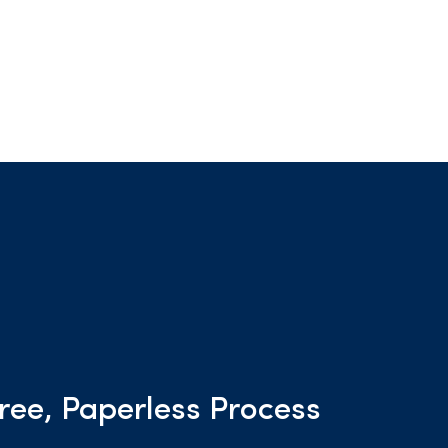
ree, Paperless Process