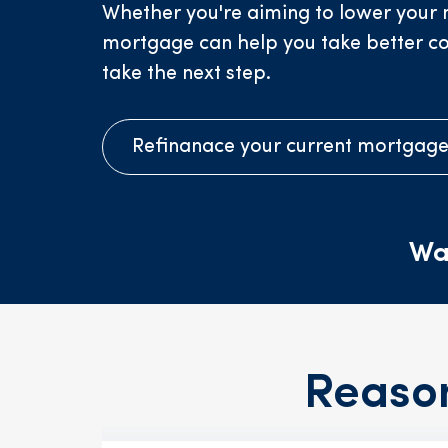
Whether you're aiming to lower your m
mortgage can help you take better contr
take the next step.
Refinanace your current mortgag
Wa
Reaso