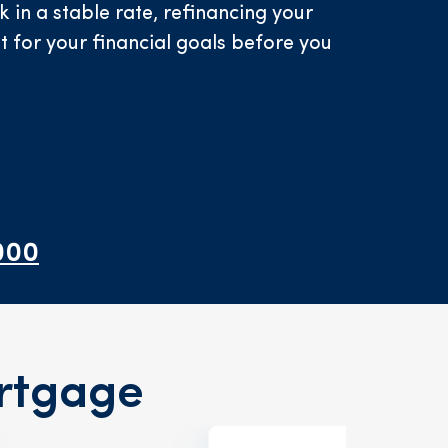
in a stable rate, refinancing your
it for your financial goals before you
000
rtgage