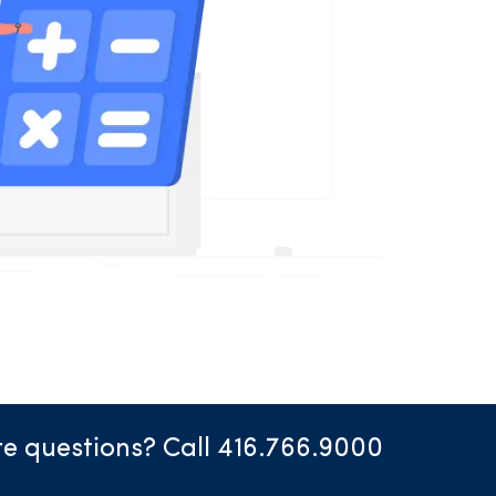
e questions? Call 416.766.9000