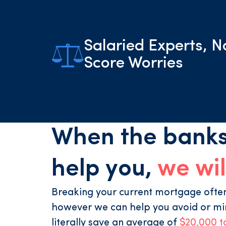
Salaried Experts, N
Score Worries
When the banks
help you,
we wil
Breaking your current mortgage often 
however we can help you avoid or mi
literally save an average of
$20,000 t