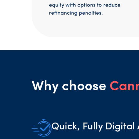
Why choose
Can
Quick, Fully Digital