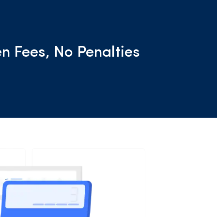
n Fees, No Penalties