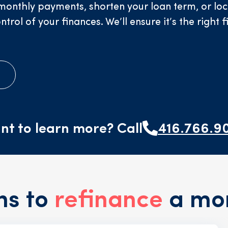
onthly payments, shorten your loan term, or lock 
ol of your finances. We’ll ensure it’s the right f
e
nt to learn more? Call
416.766.9
ns to
refinance
a mo