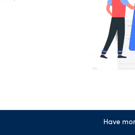
Have mor