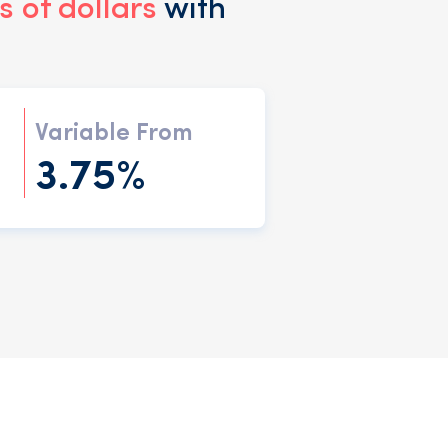
 of dollars
with
Variable From
3.75%