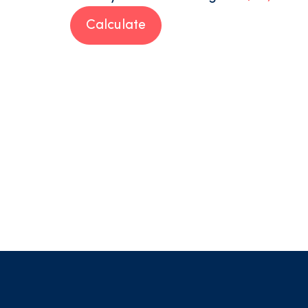
Calculate