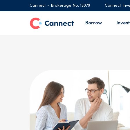
Cannect – Brokerage No. 13079
Cannect Inve
Borrow
Invest