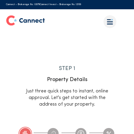
Cannect – Brokerage No. 13079
Cannect Invest – Brokerage No. 12156