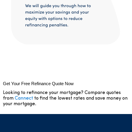
Get Your Free Refinance Quote Now
Looking to refinance your mortgage? Compare quotes
from
Cannect
to find the lowest rates and save money on
your mortgage.