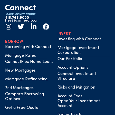
416.766.9000
hey@cannect.ca
INVEST
Investing with Cannect
BORROW
Borrowing with Cannect
Mortgage Investment
Corporation
Mortgage Rates
Our Portfolio
CannectFlex Home Loans
Account Options
New Mortgages
Cannect Investment
Structure
Mortgage Refinancing
Risks and Mitigation
2nd Mortgages
Compare Borrowing
Account Fees
Options
Open Your Investment
Account
Get a Free Quote
Get in Touch