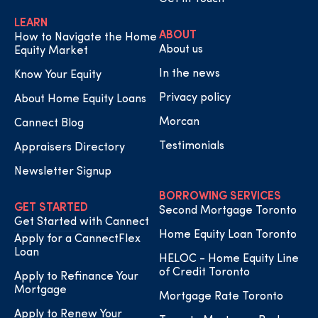
LEARN
ABOUT
How to Navigate the Home
About us
Equity Market
In the news
Know Your Equity
Privacy policy
About Home Equity Loans
Morcan
Cannect Blog
Testimonials
Appraisers Directory
Newsletter Signup
BORROWING SERVICES
GET STARTED
Second Mortgage Toronto
Get Started with Cannect
Home Equity Loan Toronto
Apply for a CannectFlex
Loan
HELOC - Home Equity Line
of Credit Toronto
Apply to Refinance Your
Mortgage
Mortgage Rate Toronto
Apply to Renew Your